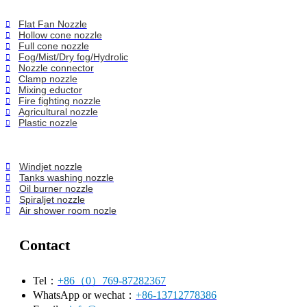
Flat Fan Nozzle
Hollow cone nozzle
Full cone nozzle
Fog/Mist/Dry fog/Hydrolic
Nozzle connector
Clamp nozzle
Mixing eductor
Fire fighting nozzle
Agricultural nozzle
Plastic nozzle
Windjet nozzle
Tanks washing nozzle
Oil burner nozzle
Spiraljet nozzle
Air shower room nozle
Contact
Tel：
+86（0）769-87282367
WhatsApp or wechat：
+86-13712778386