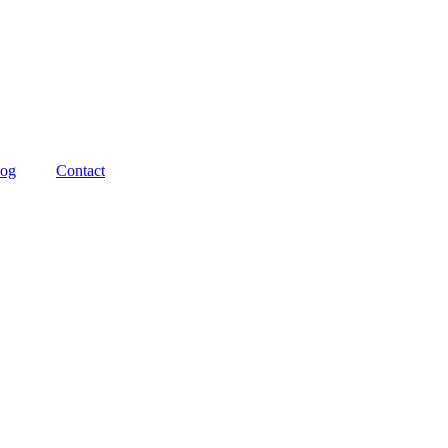
log
Contact