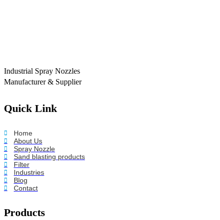
Industrial Spray Nozzles
Manufacturer & Supplier
Quick Link
Home
About Us
Spray Nozzle
Sand blasting products
Filter
Industries
Blog
Contact
Products