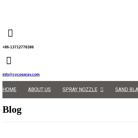
+86-13712778386
info@cycospray.com
HOME
ABOUT US
SPRAY NOZZLE
SAND BLA
Blog