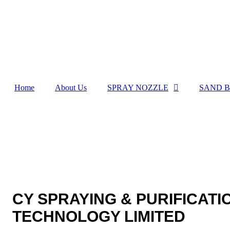
Home
About Us
SPRAY NOZZLE
SAND B
CY SPRAYING & PURIFICATI
TECHNOLOGY LIMITED