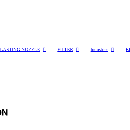
LASTING NOZZLE
FILTER
Industries
B
ON