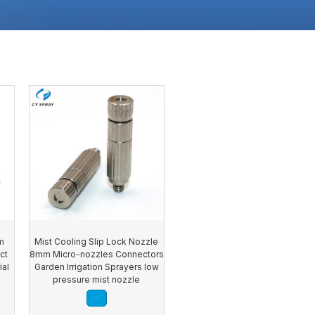
m
Mist Cooling Slip Lock Nozzle
ct
8mm Micro-nozzles Connectors
ial
Garden Irrigation Sprayers low
y
pressure mist nozzle
Read more