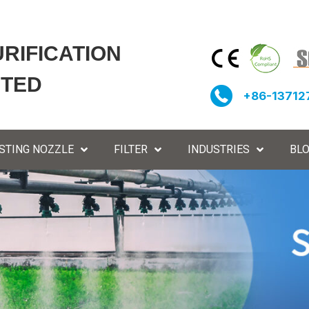
URIFICATION
ITED
+86-13712
STING NOZZLE
FILTER
INDUSTRIES
BL