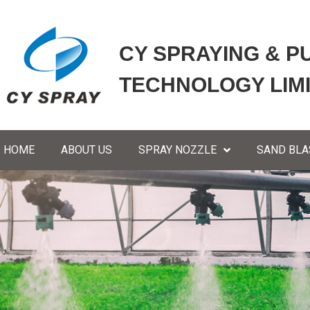
CY SPRAYING & P
TECHNOLOGY LIM
HOME
ABOUT US
SPRAY NOZZLE
SAND BLA