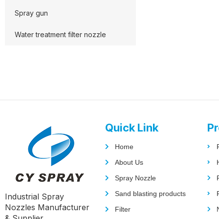
Spray gun
Water treatment filter nozzle
Quick Link
Pr
Home
About Us
Spray Nozzle
Sand blasting products
Industrial Spray
Nozzles Manufacturer
Filter
& Supplier