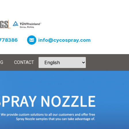
778386
info@cycospray.com
OG
CONTACT