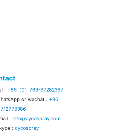
ntact
el：
+86（0）769-87282367
hatsApp or wechat：
+86-
3712778386
mail：
info@cycospray.com
kype：
cycospray