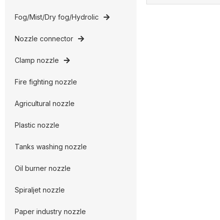
Fog/Mist/Dry fog/Hydrolic
Nozzle connector
Clamp nozzle
Fire fighting nozzle
Agricultural nozzle
Plastic nozzle
Tanks washing nozzle
Oil burner nozzle
Spiraljet nozzle
Paper industry nozzle