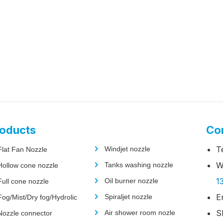
oducts
Co
T
Windjet nozzle
Flat Fan Nozzle
W
Tanks washing nozzle
Hollow cone nozzle
1
Oil burner nozzle
Full cone nozzle
E
Spiraljet nozzle
Fog/Mist/Dry fog/Hydrolic
S
Air shower room nozle
Nozzle connector