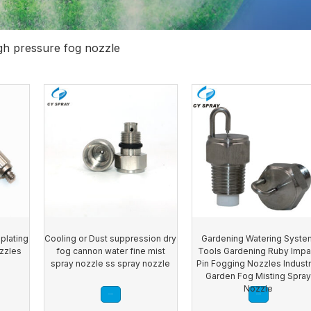
gh pressure fog nozzle
plating
Cooling or Dust suppression dry
Gardening Watering Syste
ozzles
fog cannon water fine mist
Tools Gardening Ruby Impa
spray nozzle ss spray nozzle
Pin Fogging Nozzles Industr
Garden Fog Misting Spra
Nozzle
Read more
Read more