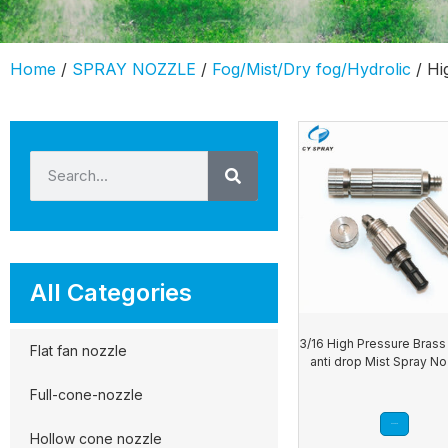
Home
/
SPRAY NOZZLE
/
Fog/Mist/Dry fog/Hydrolic
/ Hi
All Categories
3/16 High Pressure Brass 
Flat fan nozzle
anti drop Mist Spray N
Full-cone-nozzle
Read more
Hollow cone nozzle