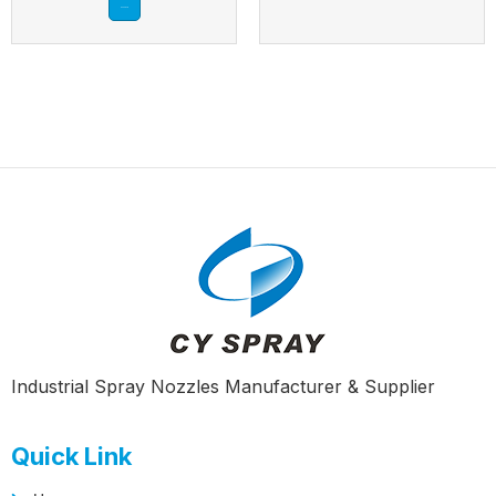
Read more
Industrial Spray Nozzles Manufacturer & Supplier
Quick Link