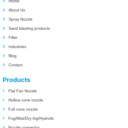
Home
About Us
Spray Nozzle
Sand blasting products
Filter
Industries
Blog
Contact
Products
Flat Fan Nozzle
Hollow cone nozzle
Full cone nozzle
Fog/Mist/Dry fog/Hydrolic
Nozzle connector