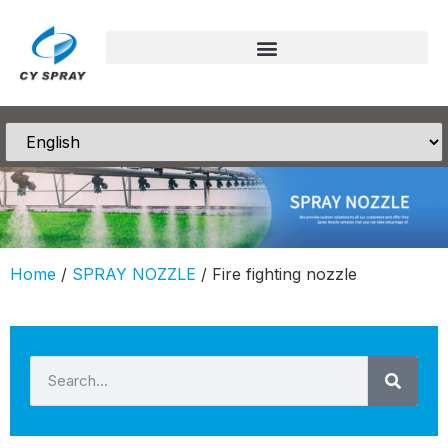
Home
/
SPRAY NOZZLE
/ Fire fighting nozzle