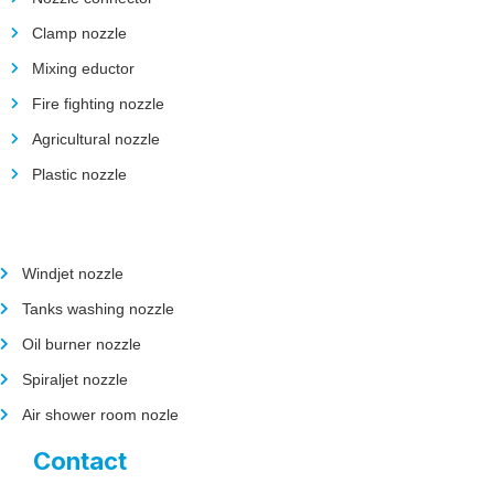
Clamp nozzle
Mixing eductor
Fire fighting nozzle
Agricultural nozzle
Plastic nozzle
Windjet nozzle
Tanks washing nozzle
Oil burner nozzle
Spiraljet nozzle
Air shower room nozle
Contact