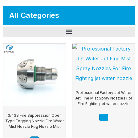
All Categories
Professional Factory Jet Water
Jet Fine Mist Spray Nozzles For
Fire Fighting jet water nozzle
3/4SS Fire Suppression Open
Read more
Type Fogging Nozzle Fire Water
Mist Nozzle Fog Nozzle Mist