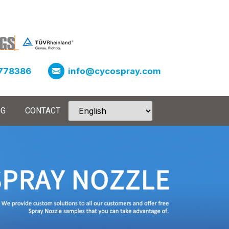
778386
info@cycospray.com
OG
CONTACT