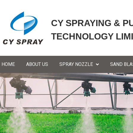
CY SPRAYING & P
TECHNOLOGY LIM
HOME
ABOUT US
SPRAY NOZZLE
SAND BLA