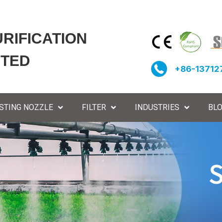
URIFICATION
ITED
+86-13712
STING NOZZLE
FILTER
INDUSTRIES
BL