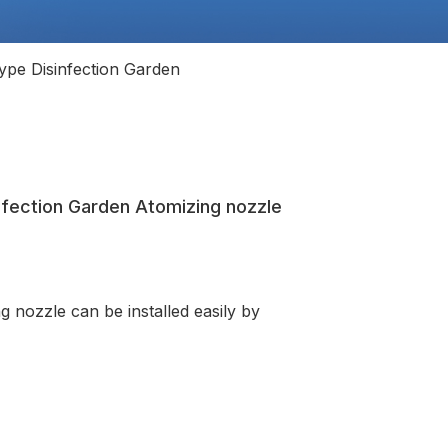
ype Disinfection Garden
infection Garden Atomizing nozzle
g nozzle can be installed easily by