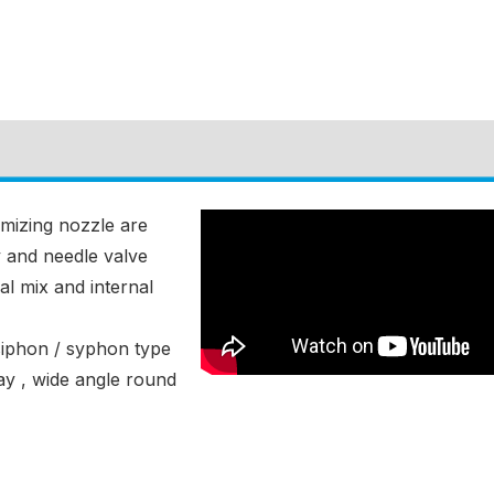
omizing nozzle are
y and needle valve
al mix and internal
siphon / syphon type
ay , wide angle round