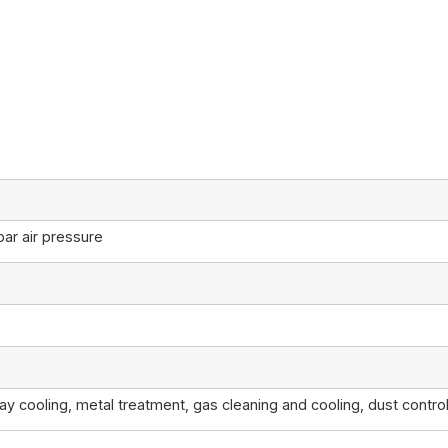
bar air pressure
ray cooling, metal treatment, gas cleaning and cooling, dust contro