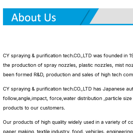
CY spraying & purification tech.CO.,LTD was founded in 1
the production of spray nozzles, plastic nozzles, mist no
been formed R&D, production and sales of high tech com
CY spraying & purification tech.CO.,LTD has Japanese a
follow,angle,impact, force,water distribution ,particle siz
products to our customers.
Our products of high quality widely used in a variety of co
paper making, textile industry, food, vehicles, engineerin