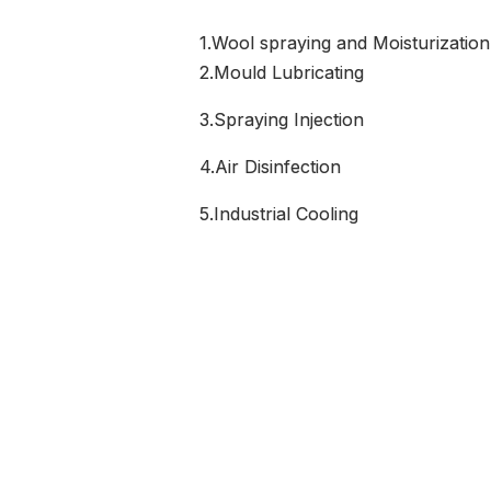
1.Wool spraying and Moisturization
2.Mould Lubricating
3.Spraying Injection
4.Air Disinfection
5.Industrial Cooling