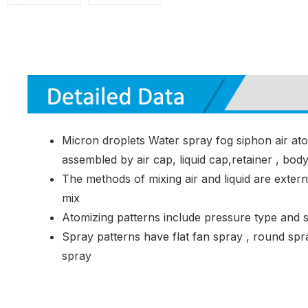
Micron droplets Water spray fog siphon air at
assembled by air cap, liquid cap,retainer , bod
The methods of mixing air and liquid are extern
mix
Atomizing patterns include pressure type and 
Spray patterns have flat fan spray , round spr
spray
Common Application