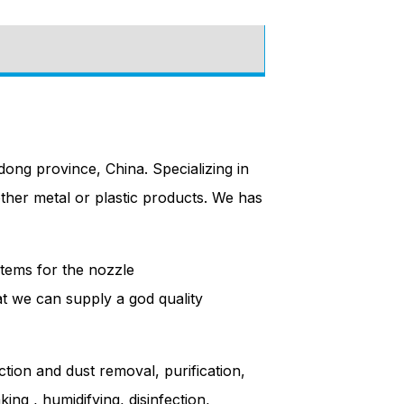
ong province, China. Specializing in
other metal or plastic products. We has
tems for the nozzle
hat we can supply a god quality
ction and dust removal, purification,
ing , humidifying, disinfection,