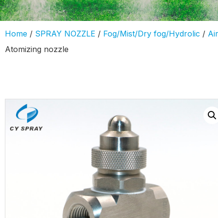
Home
/
SPRAY NOZZLE
/
Fog/Mist/Dry fog/Hydrolic
/
Ai
Atomizing nozzle