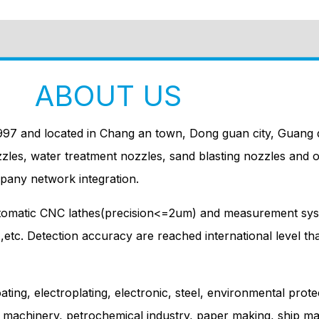
ABOUT US
997 and located in Chang an town, Dong guan city, Guang d
zzles, water treatment nozzles, sand blasting nozzles and 
pany network integration.
utomatic CNC lathes(precision<=2um) and measurement sys
e ,etc. Detection accuracy are reached international level t
ating, electroplating, electronic, steel, environmental prote
g machinery, petrochemical industry, paper making, ship mak