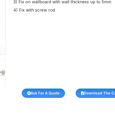
3) Fix on wallboard with wall thickness up to 5mm
4) Fix with screw rod
Ask For A Quote
Download The C