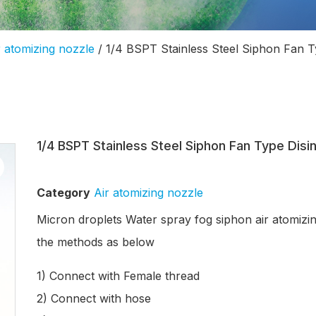
r atomizing nozzle
/ 1/4 BSPT Stainless Steel Siphon Fan T
1/4 BSPT Stainless Steel Siphon Fan Type Dis
Category
Air atomizing nozzle
Micron droplets Water spray fog siphon air atomizin
the methods as below
1) Connect with Female thread
2) Connect with hose