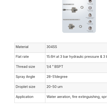
Material
304SS
Flat rate
15.6H at 3 bar hydraulic pressure & 3 
Thread size
1/4 ” BSPT
Spray Angle
28-51degree
Droplet size
20-50 um
Application
Water aeration, fire extinguishing, sp