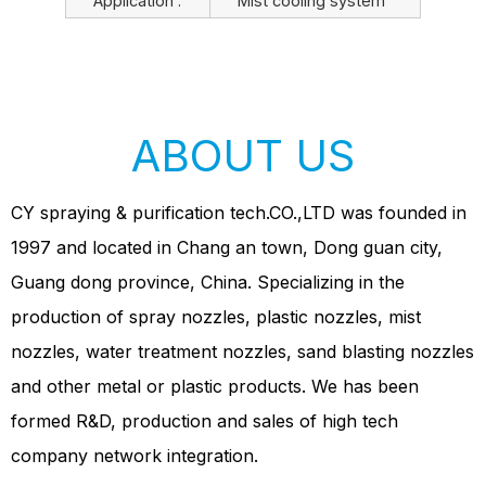
Application :
Mist cooling system
ABOUT US
CY spraying & purification tech.CO.,LTD was founded in
1997 and located in Chang an town, Dong guan city,
Guang dong province, China. Specializing in the
production of spray nozzles, plastic nozzles, mist
nozzles, water treatment nozzles, sand blasting nozzles
and other metal or plastic products. We has been
formed R&D, production and sales of high tech
company network integration.