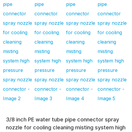
3/8 inch PE water tube pipe connector spray
nozzle for cooling cleaning misting system high