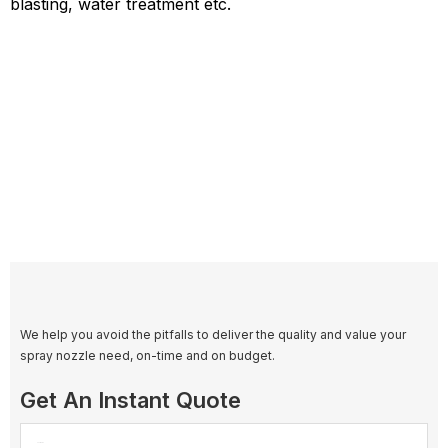
blasting, water treatment etc.
We help you avoid the pitfalls to deliver the quality and value your
spray nozzle need, on-time and on budget.
Get An Instant Quote