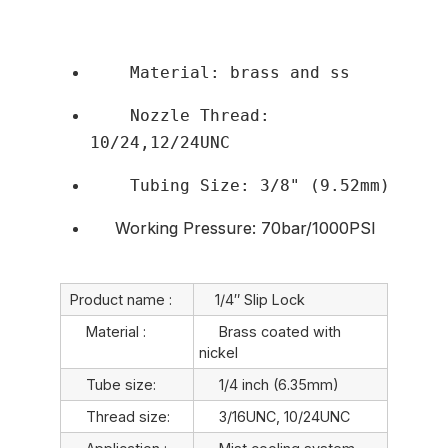
    Material: brass and ss
    Nozzle Thread: 
10/24,12/24UNC
    Tubing Size: 3/8" (9.52mm)
Working Pressure: 70bar/1000PSI
Product name :
1/4″ Slip Lock
Material :
Brass coated with
nickel
Tube size:
1/4 inch (6.35mm)
Thread size:
3/16UNC, 10/24UNC