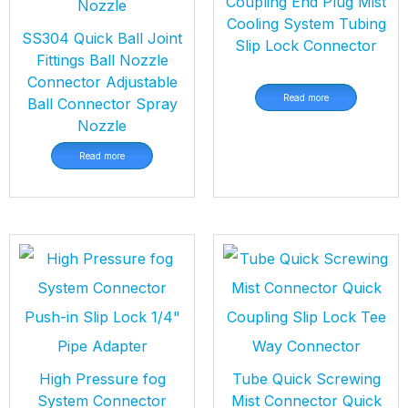
Coupling End Plug Mist
Cooling System Tubing
SS304 Quick Ball Joint
Slip Lock Connector
Fittings Ball Nozzle
Connector Adjustable
Read more
Ball Connector Spray
Nozzle
Read more
High Pressure fog
Tube Quick Screwing
System Connector
Mist Connector Quick