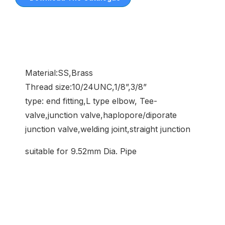
Material:SS,Brass
Thread size:10/24UNC,1/8”,3/8”
type: end fitting,L type elbow, Tee-
valve,junction valve,haplopore/diporate
junction valve,welding joint,straight junction
suitable for 9.52mm Dia. Pipe
Common Application