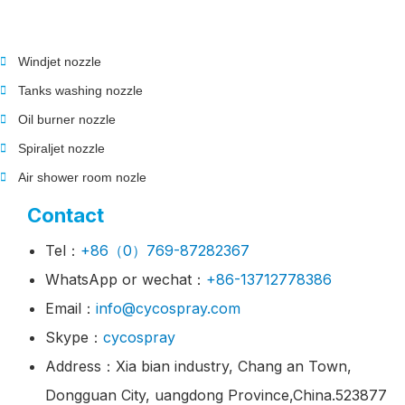
Windjet nozzle
Tanks washing nozzle
Oil burner nozzle
Spiraljet nozzle
Air shower room nozle
Contact
Tel：
+86（0）769-87282367
WhatsApp or wechat：
+86-13712778386
Email：
info@cycospray.com
Skype：
cycospray
Address：Xia bian industry, Chang an Town,
Dongguan City, uangdong Province,China.523877