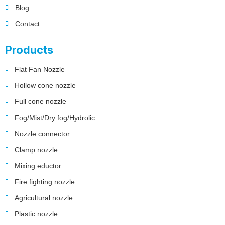
Blog
Contact
Products
Flat Fan Nozzle
Hollow cone nozzle
Full cone nozzle
Fog/Mist/Dry fog/Hydrolic
Nozzle connector
Clamp nozzle
Mixing eductor
Fire fighting nozzle
Agricultural nozzle
Plastic nozzle