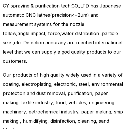
CY spraying & purification tech.CO.,LTD has Japanese
automatic CNC lathes(precision<=2um) and
measurement systems for the nozzle
follow,angle,impact, force,water distribution ,particle
size ,etc. Detection accuracy are reached international
level that we can supply a god quality products to our
customers.
Our products of high quality widely used in a variety of
coating, electroplating, electronic, steel, environmental
protection and dust removal, purification, paper
making, textile industry, food, vehicles, engineering
machinery, petrochemical industry, paper making, ship
making , humidifying, disinfection, cleaning, sand