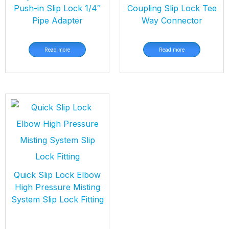
Push-in Slip Lock 1/4″
Coupling Slip Lock Tee
Pipe Adapter
Way Connector
Read more
Read more
Quick Slip Lock Elbow
High Pressure Misting
System Slip Lock Fitting