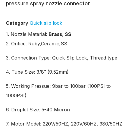
pressure spray nozzle connector
Category
Quick slip lock
1. Nozzle Material:
Brass, SS
2. Orifice: Ruby,Ceramic,SS
3.
Connection Type:
Quick Slip Lock, Thread type
4. Tube Size: 3/8″ (9.52mm)
5.
Working Pressue:
9bar to 100bar (100PSI to
1000PSI)
6. Droplet Size: 5-40 Micron
7. Motor Model: 220V/50HZ, 220V/60HZ, 380/50HZ