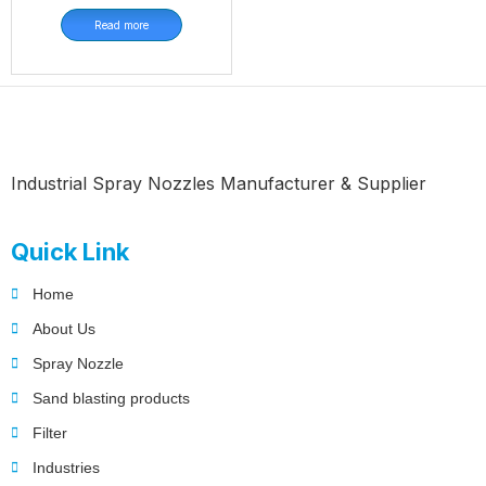
Read more
Industrial Spray Nozzles Manufacturer & Supplier
Quick Link
Home
About Us
Spray Nozzle
Sand blasting products
Filter
Industries