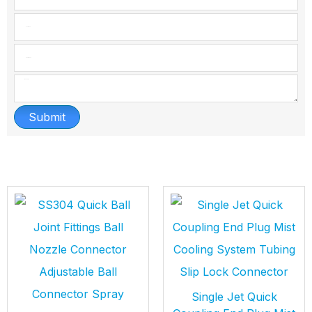
Submit
Single Jet Quick