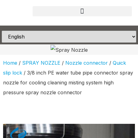
Home
/
SPRAY NOZZLE
/
Nozzle connector
/
Quick
slip lock
/ 3/8 inch PE water tube pipe connector spray
nozzle for cooling cleaning misting system high
pressure spray nozzle connector