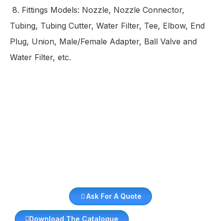
8.
Fittings Models:
Nozzle, Nozzle Connector,
Tubing, Tubing Cutter, Water Filter, Tee, Elbow, End
Plug, Union, Male/Female Adapter, Ball Valve and
Water Filter, etc.
Ask For A Quote
Download The Catalogue