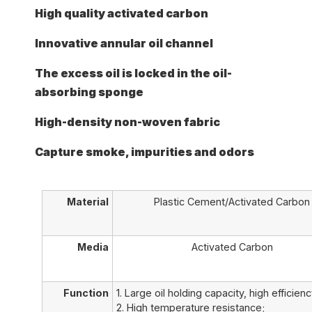
High quality activated carbon
Innovative annular oil channel
The excess oil is locked in the oil-
absorbing sponge
High-density non-woven fabric
Capture smoke, impurities and odors
Material
Plastic Cement/Activated Carbon
Media
Activated Carbon
Function
1. Large oil holding capacity, high efficienc
2. High temperature resistance;