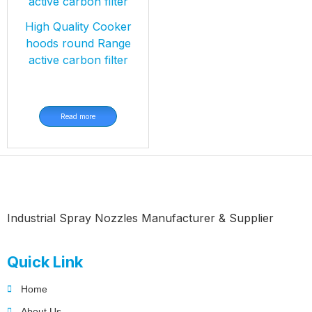
High Quality Cooker
hoods round Range
active carbon filter
Read more
Industrial Spray Nozzles Manufacturer & Supplier
Quick Link
Home
About Us