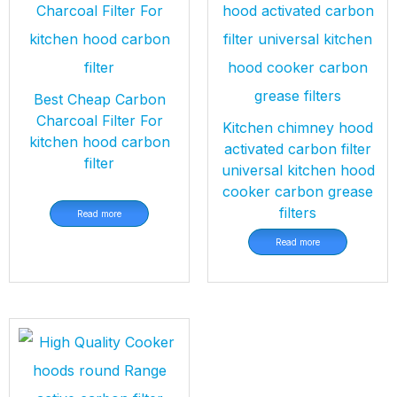
Best Cheap Carbon
Charcoal Filter For
Kitchen chimney hood
kitchen hood carbon
activated carbon filter
filter
universal kitchen hood
cooker carbon grease
filters
Read more
Read more