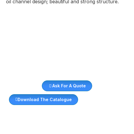
oil channel design; beautiful and strong structure.
Ask For A Quote
Download The Catalogue