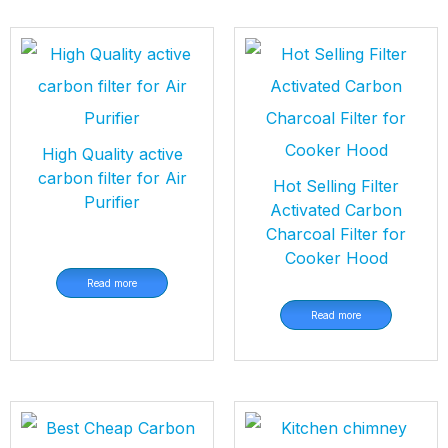
High Quality active
carbon filter for Air
Hot Selling Filter
Purifier
Activated Carbon
Charcoal Filter for
Cooker Hood
Read more
Read more