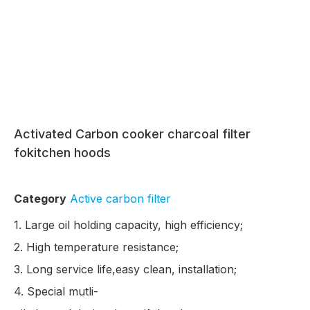
Activated Carbon cooker charcoal filter
fokitchen hoods
Category
Active carbon filter
1. Large oil holding capacity, high efficiency;
2. High temperature resistance;
3. Long service life,easy clean, installation;
4. Special mutli-