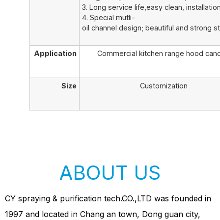
3. Long service life,easy clean, installation
4. Special mutli-
oil channel design; beautiful and strong st
Application
Commercial kitchen range hood can
Size
Customization
ABOUT US
CY spraying & purification tech.CO.,LTD was founded in
1997 and located in Chang an town, Dong guan city,