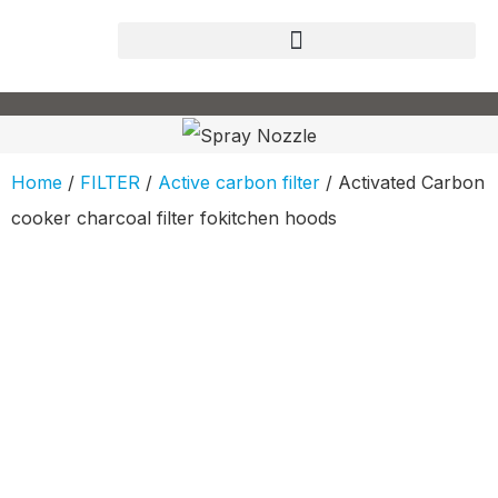
Home
/
FILTER
/
Active carbon filter
/ Activated Carbon
cooker charcoal filter fokitchen hoods