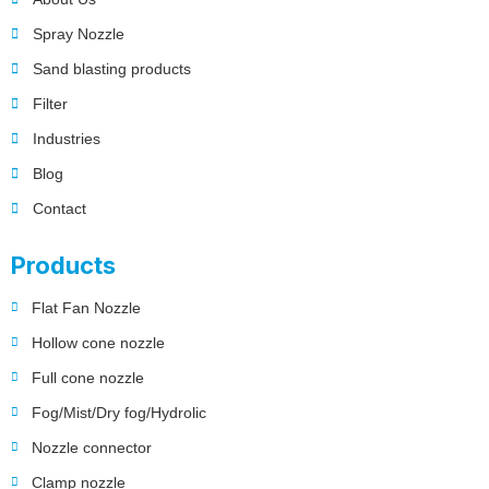
Spray Nozzle
Sand blasting products
Filter
Industries
Blog
Contact
Products
Flat Fan Nozzle
Hollow cone nozzle
Full cone nozzle
Fog/Mist/Dry fog/Hydrolic
Nozzle connector
Clamp nozzle