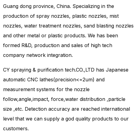
Guang dong province, China. Specializing in the
production of spray nozzles, plastic nozzles, mist
nozzles, water treatment nozzles, sand blasting nozzles
and other metal or plastic products. We has been
formed R&D, production and sales of high tech
company network integration.
CY spraying & purification tech.CO.,LTD has Japanese
automatic CNC lathes(precision<=2um) and
measurement systems for the nozzle
follow,angle,impact, force,water distribution ,particle
size ,etc. Detection accuracy are reached international
level that we can supply a god quality products to our
customers.