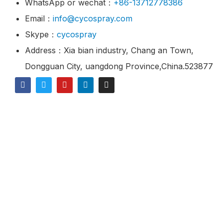
WhatsApp or wechat：
+86-13712778386
Email：
info@cycospray.com
Skype：
cycospray
Address：Xia bian industry, Chang an Town,
Dongguan City, uangdong Province,China.523877
© 2021 CY Spray Is A Industrial Spray Nozzles
Manufacturer & Supplier.