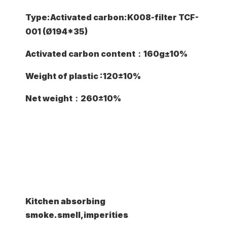
Type:Activated carbon:K008-filter TCF-
001 (Ø194*35)
Activated carbon content：160g±10%
Weight of plastic :120±10%
Net weight：260±10%
Common Application
Kitchen absorbing
smoke.smell,imperities