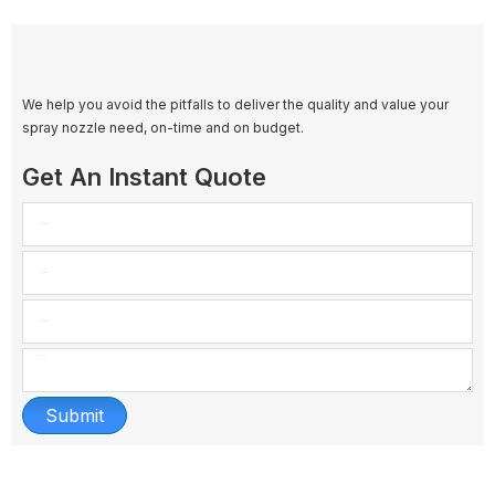
We help you avoid the pitfalls to deliver the quality and value your
spray nozzle need, on-time and on budget.
Get An Instant Quote
Submit