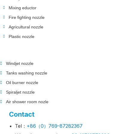
Mixing eductor
Fire fighting nozzle
Agricultural nozzle
Plastic nozzle
Windjet nozzle
Tanks washing nozzle
Oil burner nozzle
Spiraljet nozzle
Air shower room nozle
Contact
Tel：
+86（0）769-87282367