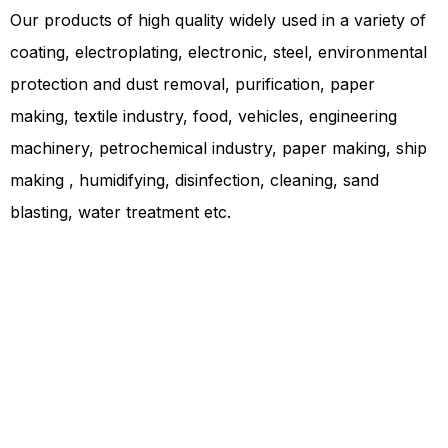
Our products of high quality widely used in a variety of
coating, electroplating, electronic, steel, environmental
protection and dust removal, purification, paper
making, textile industry, food, vehicles, engineering
machinery, petrochemical industry, paper making, ship
making , humidifying, disinfection, cleaning, sand
blasting, water treatment etc.