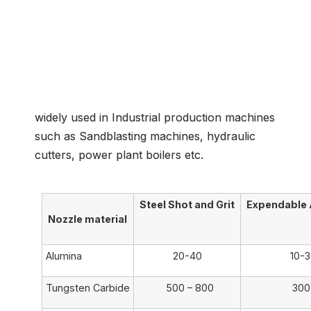
Common Application
widely used in Industrial production machines
such as Sandblasting machines, hydraulic
cutters, power plant boilers etc.
Steel Shot and Grit
Expendable 
Nozzle material
Alumina
20-40
10-
Tungsten Carbide
500 – 800
300 –