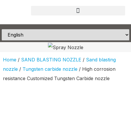
Home
/
SAND BLASTING NOZZLE
/
Sand blasting
nozzle
/
Tungsten carbide nozzle
/ High corrosion
resistance Customized Tungsten Carbide nozzle