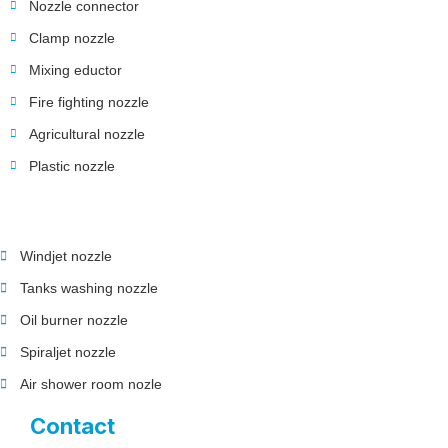
Nozzle connector
Clamp nozzle
Mixing eductor
Fire fighting nozzle
Agricultural nozzle
Plastic nozzle
Windjet nozzle
Tanks washing nozzle
Oil burner nozzle
Spiraljet nozzle
Air shower room nozle
Contact