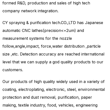
formed R&D, production and sales of high tech
company network integration.
CY spraying & purification tech.CO.,LTD has Japanese
automatic CNC lathes(precision<=2um) and
measurement systems for the nozzle
follow,angle,impact, force,water distribution ,particle
size ,etc. Detection accuracy are reached international
level that we can supply a god quality products to our
customers.
Our products of high quality widely used in a variety of
coating, electroplating, electronic, steel, environmental
protection and dust removal, purification, paper
making, textile industry, food, vehicles, engineering