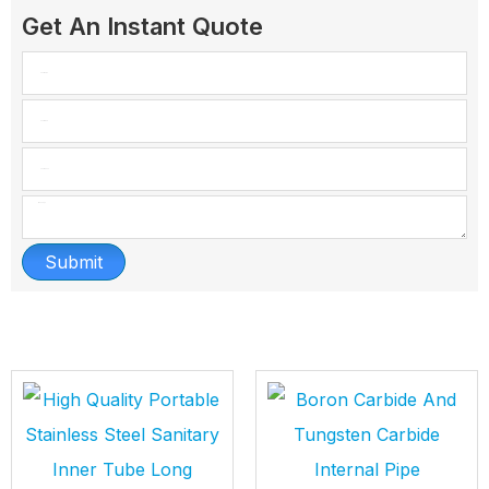
Get An Instant Quote
Submit