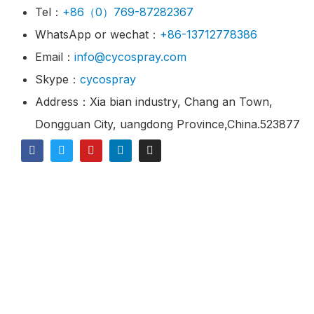
Tel：
+86（0）769-87282367
WhatsApp or wechat：
+86-13712778386
Email：
info@cycospray.com
Skype：
cycospray
Address：Xia bian industry, Chang an Town,
Dongguan City, uangdong Province,China.523877
© 2021 CY Spray Is A Industrial Spray Nozzles
Manufacturer & Supplier.