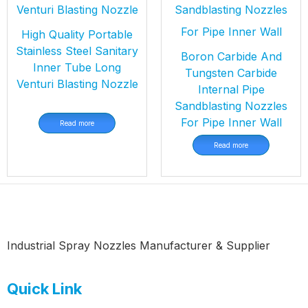
High Quality Portable
Stainless Steel Sanitary
Boron Carbide And
Inner Tube Long
Tungsten Carbide
Venturi Blasting Nozzle
Internal Pipe
Sandblasting Nozzles
For Pipe Inner Wall
Read more
Read more
Industrial Spray Nozzles Manufacturer & Supplier
Quick Link