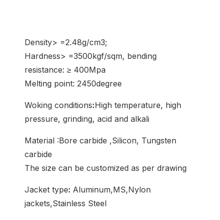
Density> =2.48g/cm3;
Hardness> =3500kgf/sqm, bending
resistance: ≥ 400Mpa
Melting point: 2450degree
Woking conditions
:
High temperature, high
pressure, grinding, acid and alkali
Material :Bore carbide ,Silicon, Tungsten
carbide
The size can be customized as per drawing
Jacket type
:
Aluminum,MS,Nylon
jackets,Stainless Steel