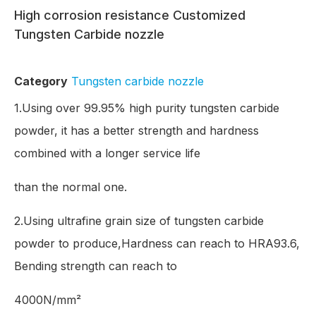
High corrosion resistance Customized
Tungsten Carbide nozzle
Category
Tungsten carbide nozzle
1.Using over 99.95% high purity tungsten carbide
powder, it has a better strength and hardness
combined with a longer service life
than the normal one.
2.Using ultrafine grain size of tungsten carbide
powder to produce,Hardness can reach to HRA93.6,
Bending strength can reach to
4000N/mm²