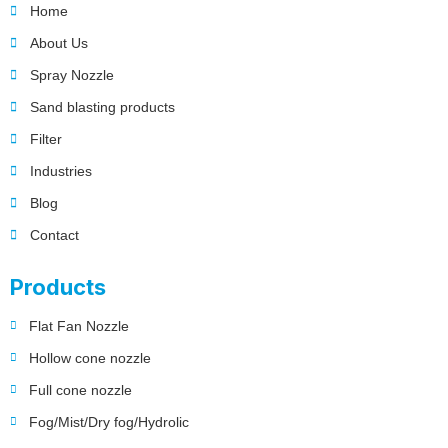
Home
About Us
Spray Nozzle
Sand blasting products
Filter
Industries
Blog
Contact
Products
Flat Fan Nozzle
Hollow cone nozzle
Full cone nozzle
Fog/Mist/Dry fog/Hydrolic