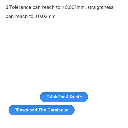
3.Tolerance can reach to ±0.001mm, straightness
can reach to ±0.02mm
Ask For A Quote
Download The Catalogue