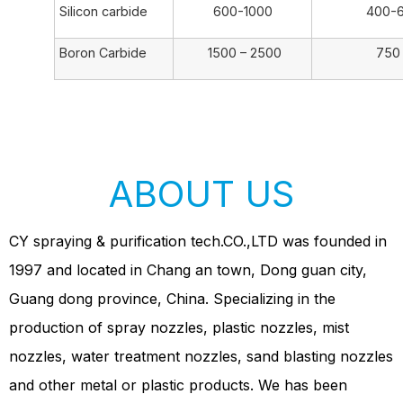
Silicon carbide
600-1000
400-
Boron Carbide
1500 – 2500
750 – 
ABOUT US
CY spraying & purification tech.CO.,LTD was founded in
1997 and located in Chang an town, Dong guan city,
Guang dong province, China. Specializing in the
production of spray nozzles, plastic nozzles, mist
nozzles, water treatment nozzles, sand blasting nozzles
and other metal or plastic products. We has been