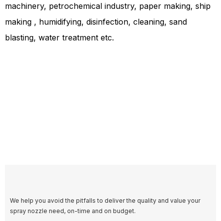
machinery, petrochemical industry, paper making, ship
making , humidifying, disinfection, cleaning, sand
blasting, water treatment etc.
We help you avoid the pitfalls to deliver the quality and value your
spray nozzle need, on-time and on budget.