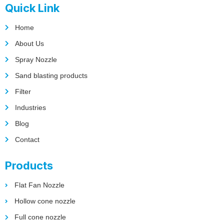
Quick Link
Home
About Us
Spray Nozzle
Sand blasting products
Filter
Industries
Blog
Contact
Products
Flat Fan Nozzle
Hollow cone nozzle
Full cone nozzle