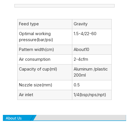
Feed type
Gravity
Optimal working
1.5-4/22-60
pressure(bar/psi)
Pattern width(cm)
About10
Air consumption
2-4cfm
Capacity of cup(ml)
Aluminum /plastic
200ml
Nozzle size(mm)
0.5
Air inlet
1/4(bsp/nps/npt)