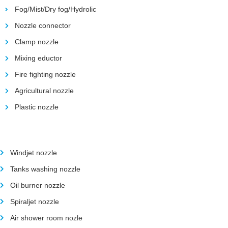
Fog/Mist/Dry fog/Hydrolic
Nozzle connector
Clamp nozzle
Mixing eductor
Fire fighting nozzle
Agricultural nozzle
Plastic nozzle
Windjet nozzle
Tanks washing nozzle
Oil burner nozzle
Spiraljet nozzle
Air shower room nozle