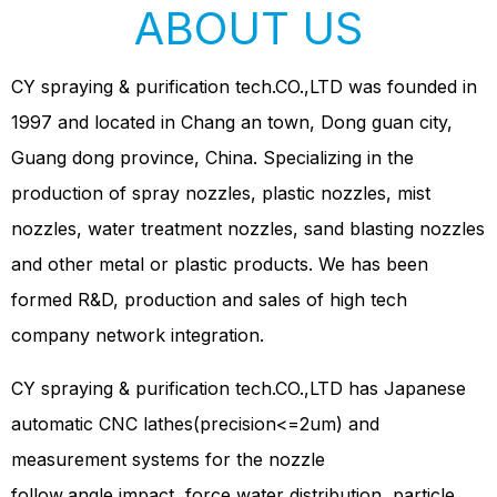
ABOUT US
CY spraying & purification tech.CO.,LTD was founded in
1997 and located in Chang an town, Dong guan city,
Guang dong province, China. Specializing in the
production of spray nozzles, plastic nozzles, mist
nozzles, water treatment nozzles, sand blasting nozzles
and other metal or plastic products. We has been
formed R&D, production and sales of high tech
company network integration.
CY spraying & purification tech.CO.,LTD has Japanese
automatic CNC lathes(precision<=2um) and
measurement systems for the nozzle
follow,angle,impact, force,water distribution ,particle