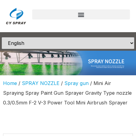
Home
/
SPRAY NOZZLE
/
Spray gun
/ Mini Air
Spraying Spray Paint Gun Sprayer Gravity Type nozzle
0.3/0.5mm F-2 V-3 Power Tool Mini Airbrush Sprayer