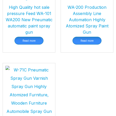
High Quality hot sale
WA-200 Production
pressure Feed WA-101
Assembly Line
WA200 New Pneumatic
Automation Highly
automatic paint spray
Atomized Spray Paint
gun
Gun
Read more
Read more