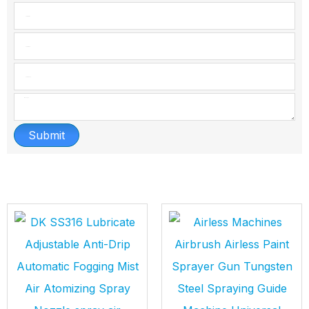
Submit