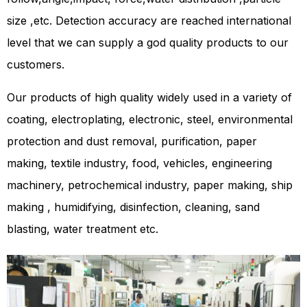
size ,etc. Detection accuracy are reached international
level that we can supply a god quality products to our
customers.
Our products of high quality widely used in a variety of
coating, electroplating, electronic, steel, environmental
protection and dust removal, purification, paper
making, textile industry, food, vehicles, engineering
machinery, petrochemical industry, paper making, ship
making , humidifying, disinfection, cleaning, sand
blasting, water treatment etc.