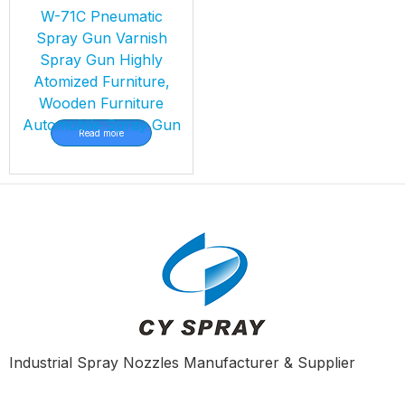
W-71C Pneumatic
Spray Gun Varnish
Spray Gun Highly
Atomized Furniture,
Wooden Furniture
Automobile Spray Gun
Read more
Industrial Spray Nozzles Manufacturer & Supplier