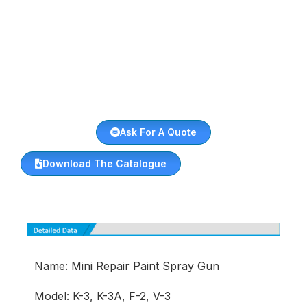
Ask For A Quote
Download The Catalogue
Name: Mini Repair Paint Spray Gun
Model: K-3, K-3A, F-2, V-3