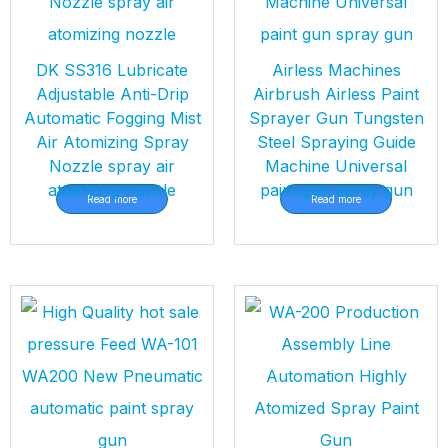
DK SS316 Lubricate
Airless Machines
Adjustable Anti-Drip
Airbrush Airless Paint
Automatic Fogging Mist
Sprayer Gun Tungsten
Air Atomizing Spray
Steel Spraying Guide
Nozzle spray air
Machine Universal
atomizing nozzle
paint gun spray gun
Read more
Read more