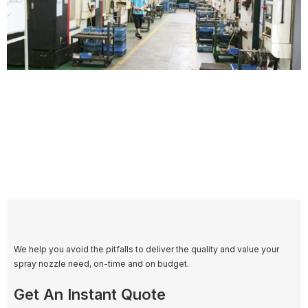
We help you avoid the pitfalls to deliver the quality and value your
spray nozzle need, on-time and on budget.
Get An Instant Quote