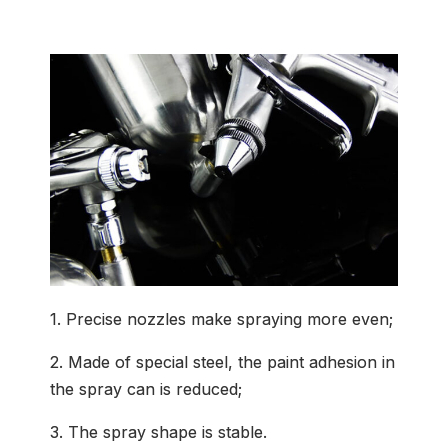
Common Application
1. Precise nozzles make spraying more even;
2. Made of special steel, the paint adhesion in
the spray can is reduced;
3. The spray shape is stable.