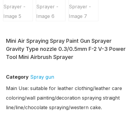
Mini Air Spraying Spray Paint Gun Sprayer
Gravity Type nozzle 0.3/0.5mm F-2 V-3 Power
Tool Mini Airbrush Sprayer
Category
Spray gun
Main Use: suitable for leather clothing/leather care
coloring/wall painting/decoration spraying straight
line/line/chocolate spraying/western cake.