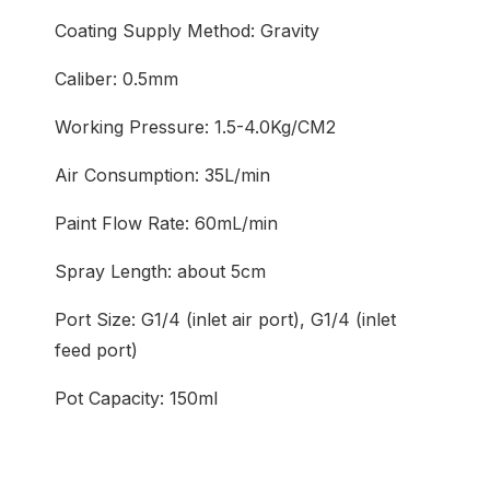
Coating Supply Method: Gravity
Caliber: 0.5mm
Working Pressure: 1.5-4.0Kg/CM2
Air Consumption: 35L/min
Paint Flow Rate: 60mL/min
Spray Length: about 5cm
Port Size: G1/4 (inlet air port), G1/4 (inlet
feed port)
Pot Capacity: 150ml