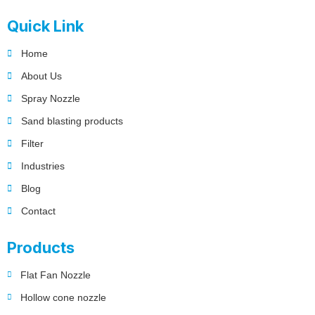
Quick Link
Home
About Us
Spray Nozzle
Sand blasting products
Filter
Industries
Blog
Contact
Products
Flat Fan Nozzle
Hollow cone nozzle