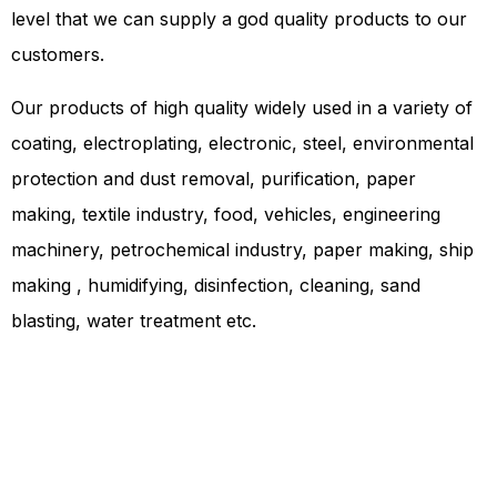
level that we can supply a god quality products to our
customers.
Our products of high quality widely used in a variety of
coating, electroplating, electronic, steel, environmental
protection and dust removal, purification, paper
making, textile industry, food, vehicles, engineering
machinery, petrochemical industry, paper making, ship
making , humidifying, disinfection, cleaning, sand
blasting, water treatment etc.