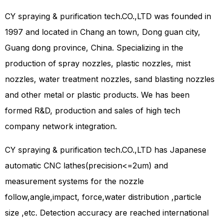
CY spraying & purification tech.CO.,LTD was founded in
1997 and located in Chang an town, Dong guan city,
Guang dong province, China. Specializing in the
production of spray nozzles, plastic nozzles, mist
nozzles, water treatment nozzles, sand blasting nozzles
and other metal or plastic products. We has been
formed R&D, production and sales of high tech
company network integration.
CY spraying & purification tech.CO.,LTD has Japanese
automatic CNC lathes(precision<=2um) and
measurement systems for the nozzle
follow,angle,impact, force,water distribution ,particle
size ,etc. Detection accuracy are reached international