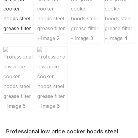
Professional low price cooker hoods steel