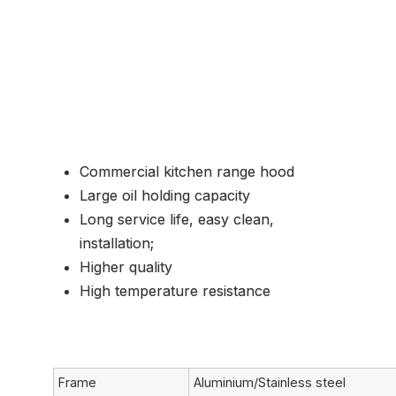
Common Application
Commercial kitchen range hood
Large oil holding capacity
Long service life, easy clean,
installation;
Higher quality
High temperature resistance
Frame
Aluminium/Stainless steel