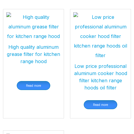
High quality aluminum
grease filter for kitchen
range hood
Low price professional
aluminum cooker hood
filter kitchen range
Read more
hoods oil filter
Read more