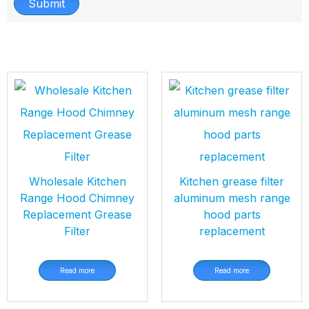
Submit
Wholesale Kitchen
Kitchen grease filter
Range Hood Chimney
aluminum mesh range
Replacement Grease
hood parts
Filter
replacement
Read more
Read more