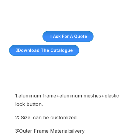
Ask For A Quote
Download The Catalogue
1.aluminum frame+aluminum meshes+plastic
lock button.
2: Size: can be customized.
3:Outer Frame Material:silvery