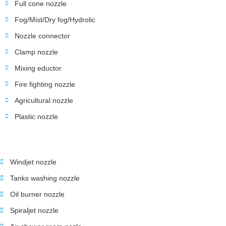
Full cone nozzle
Fog/Mist/Dry fog/Hydrolic
Nozzle connector
Clamp nozzle
Mixing eductor
Fire fighting nozzle
Agricultural nozzle
Plastic nozzle
Windjet nozzle
Tanks washing nozzle
Oil burner nozzle
Spiraljet nozzle