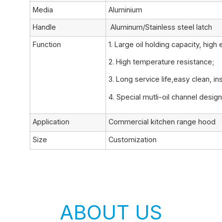
Media
Aluminium
Handle
Aluminum/Stainless steel latch
Function
1. Large oil holding capacity, high 
2. High temperature resistance;
3. Long service life,easy clean, ins
4. Special mutli-oil channel design
Application
Commercial kitchen range hood
Size
Customization
ABOUT US