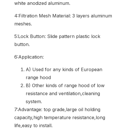
white anodized aluminum.
4:Filtration Mesh Material: 3 layers aluminum
meshes.
5:Lock Button: Slide pattern plastic lock
button.
6:Application:
A) Used for any kinds of European
range hood
B) Other kinds of range hood of low
resistance and ventilation,cleaning
system.
7:Advantage: top grade,large oil holding
capacity,high temperature resistance,long
life,easy to install.