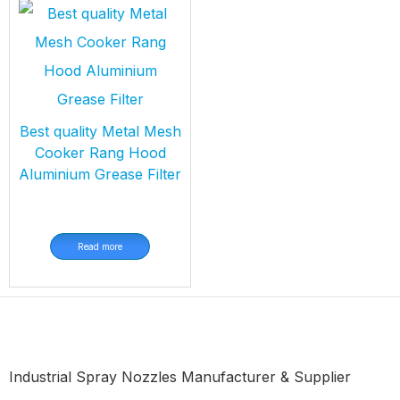
Best quality Metal Mesh
Cooker Rang Hood
Aluminium Grease Filter
Read more
Industrial Spray Nozzles Manufacturer & Supplier