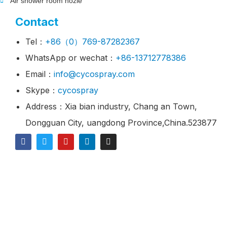
Air shower room nozle
Contact
Tel：
+86（0）769-87282367
WhatsApp or wechat：
+86-13712778386
Email：
info@cycospray.com
Skype：
cycospray
Address：Xia bian industry, Chang an Town,
Dongguan City, uangdong Province,China.523877
© 2021 CY Spray Is A Industrial Spray Nozzles
Manufacturer & Supplier.