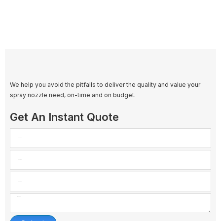
We help you avoid the pitfalls to deliver the quality and value your
spray nozzle need, on-time and on budget.
Get An Instant Quote