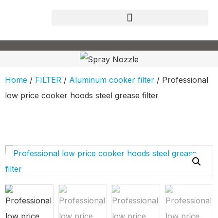
Home
/
FILTER
/
Aluminum cooker filter
/ Professional
low price cooker hoods steel grease filter