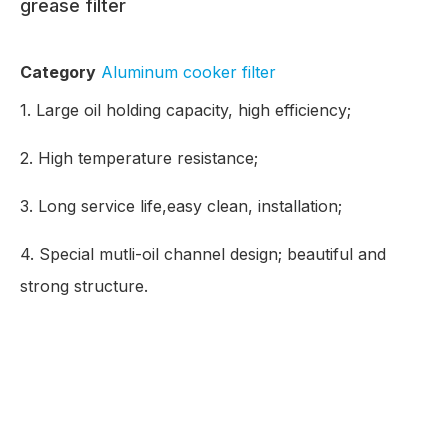
grease filter
Category
Aluminum cooker filter
1. Large oil holding capacity, high efficiency;
2. High temperature resistance;
3. Long service life,easy clean, installation;
4. Special mutli-oil channel design; beautiful and
strong structure.