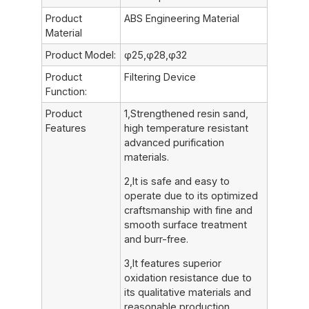
Product
ABS Engineering Material
Material
Product Model:
φ25,φ28,φ32
Product
Filtering Device
Function:
Product
1,Strengthened resin sand,
Features
high temperature resistant
advanced purification
materials.
2,It is safe and easy to
operate due to its optimized
craftsmanship with fine and
smooth surface treatment
and burr-free.
3,It features superior
oxidation resistance due to
its qualitative materials and
reasonable production