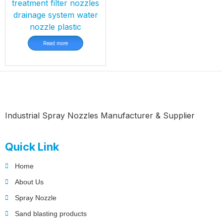
treatment filter nozzles
drainage system water
nozzle plastic
Read more
Industrial Spray Nozzles Manufacturer & Supplier
Quick Link
Home
About Us
Spray Nozzle
Sand blasting products