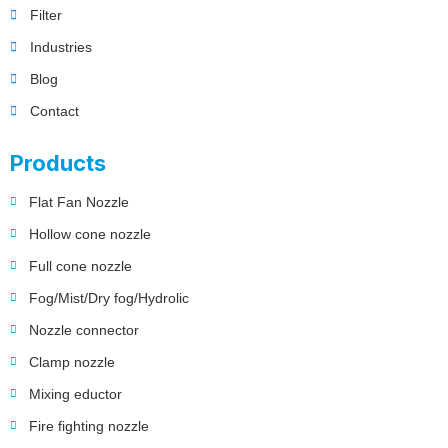
Filter
Industries
Blog
Contact
Products
Flat Fan Nozzle
Hollow cone nozzle
Full cone nozzle
Fog/Mist/Dry fog/Hydrolic
Nozzle connector
Clamp nozzle
Mixing eductor
Fire fighting nozzle