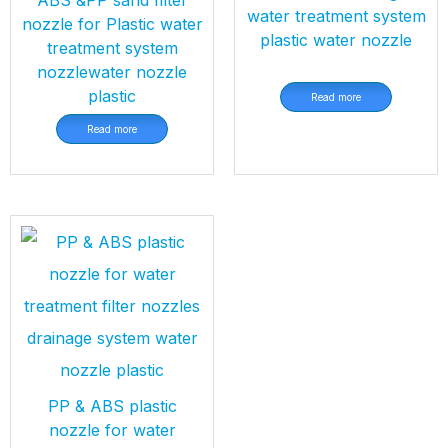
water treatment system
nozzle for Plastic water
plastic water nozzle
treatment system
nozzlewater nozzle
plastic
Read more
Read more
PP & ABS plastic
nozzle for water