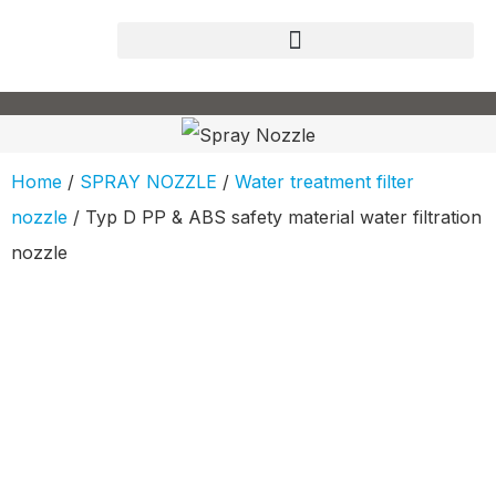
Home
/
SPRAY NOZZLE
/
Water treatment filter
nozzle
/ Typ D PP & ABS safety material water filtration
nozzle