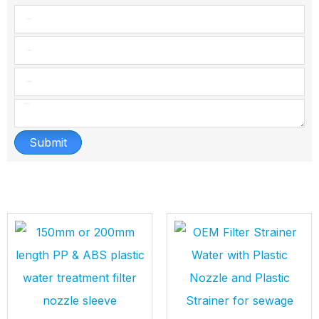
Submit