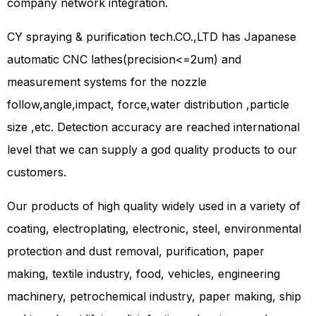
company network integration.
CY spraying & purification tech.CO.,LTD has Japanese
automatic CNC lathes(precision<=2um) and
measurement systems for the nozzle
follow,angle,impact, force,water distribution ,particle
size ,etc. Detection accuracy are reached international
level that we can supply a god quality products to our
customers.
Our products of high quality widely used in a variety of
coating, electroplating, electronic, steel, environmental
protection and dust removal, purification, paper
making, textile industry, food, vehicles, engineering
machinery, petrochemical industry, paper making, ship