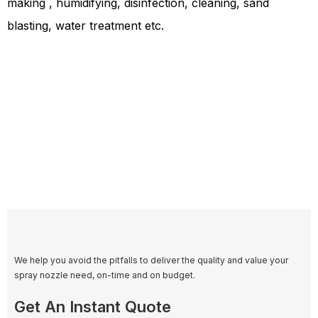
making , humidifying, disinfection, cleaning, sand
blasting, water treatment etc.
We help you avoid the pitfalls to deliver the quality and value your
spray nozzle need, on-time and on budget.
Get An Instant Quote