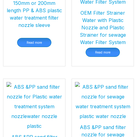
150mm or 200mm
length PP & ABS plastic
OEM Filter Strainer
water treatment filter
Water with Plastic
nozzle sleeve
Nozzle and Plastic
Strainer for sewage
Water Filter System
Read more
Read more
ABS &PP sand filter
nozzle for sewage
ABS &PP sand filter