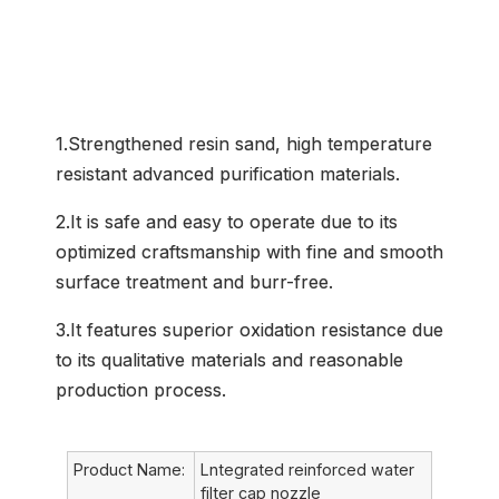
Common Application
1.Strengthened resin sand, high temperature
resistant advanced purification materials.
2.It is safe and easy to operate due to its
optimized craftsmanship with fine and smooth
surface treatment and burr-free.
3.It features superior oxidation resistance due
to its qualitative materials and reasonable
production process.
Product Name:
Lntegrated reinforced water
filter cap nozzle