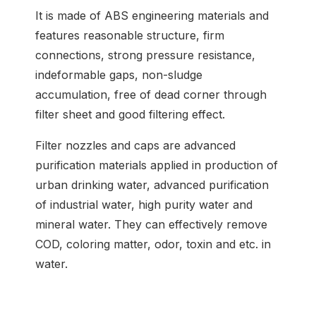
It is made of ABS engineering materials and
features reasonable structure, firm
connections, strong pressure resistance,
indeformable gaps, non-sludge
accumulation, free of dead corner through
filter sheet and good filtering effect.
Filter nozzles and caps are advanced
purification materials applied in production of
urban drinking water, advanced purification
of industrial water, high purity water and
mineral water. They can effectively remove
COD, coloring matter, odor, toxin and etc. in
water.