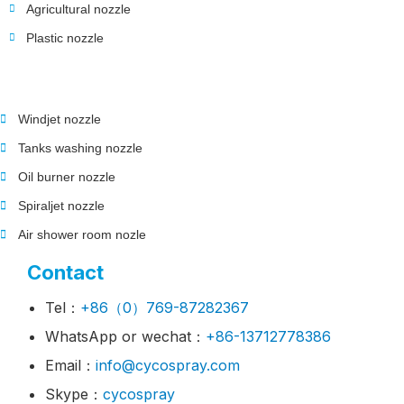
Agricultural nozzle
Plastic nozzle
Windjet nozzle
Tanks washing nozzle
Oil burner nozzle
Spiraljet nozzle
Air shower room nozle
Contact
Tel：
+86（0）769-87282367
WhatsApp or wechat：
+86-13712778386
Email：
info@cycospray.com
Skype：
cycospray