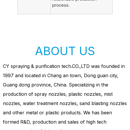
process.
ABOUT US
CY spraying & purification tech.CO.,LTD was founded in
1997 and located in Chang an town, Dong guan city,
Guang dong province, China. Specializing in the
production of spray nozzles, plastic nozzles, mist
nozzles, water treatment nozzles, sand blasting nozzles
and other metal or plastic products. We has been
formed R&D, production and sales of high tech