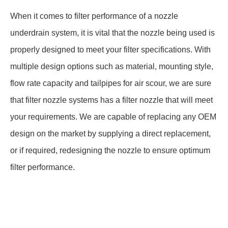
When it comes to filter performance of a nozzle
underdrain system, it is vital that the nozzle being used is
properly designed to meet your filter specifications. With
multiple design options such as material, mounting style,
flow rate capacity and tailpipes for air scour, we are sure
that filter nozzle systems has a filter nozzle that will meet
your requirements. We are capable of replacing any OEM
design on the market by supplying a direct replacement,
or if required, redesigning the nozzle to ensure optimum
filter performance.