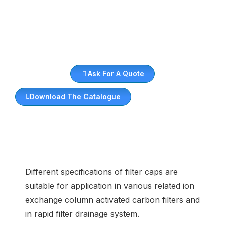
Ask For A Quote
Download The Catalogue
Different specifications of filter caps are
suitable for application in various related ion
exchange column activated carbon filters and
in rapid filter drainage system.