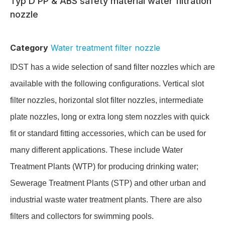
Typ D PP & ABS safety material water filtration
nozzle
Category
Water treatment filter nozzle
IDST has a wide selection of sand filter nozzles which are
available with the following configurations. Vertical slot
filter nozzles, horizontal slot filter nozzles, intermediate
plate nozzles, long or extra long stem nozzles with quick
fit or standard fitting accessories, which can be used for
many different applications. These include Water
Treatment Plants (WTP) for producing drinking water;
Sewerage Treatment Plants (STP) and other urban and
industrial waste water treatment plants. There are also
filters and collectors for swimming pools.