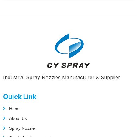
Industrial Spray Nozzles Manufacturer & Supplier
Quick Link
Home
About Us
Spray Nozzle