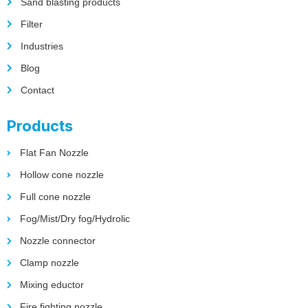
Sand blasting products
Filter
Industries
Blog
Contact
Products
Flat Fan Nozzle
Hollow cone nozzle
Full cone nozzle
Fog/Mist/Dry fog/Hydrolic
Nozzle connector
Clamp nozzle
Mixing eductor
Fire fighting nozzle