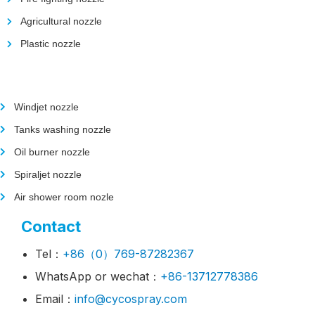
Agricultural nozzle
Plastic nozzle
Windjet nozzle
Tanks washing nozzle
Oil burner nozzle
Spiraljet nozzle
Air shower room nozle
Contact
Tel：
+86（0）769-87282367
WhatsApp or wechat：
+86-13712778386
Email：
info@cycospray.com