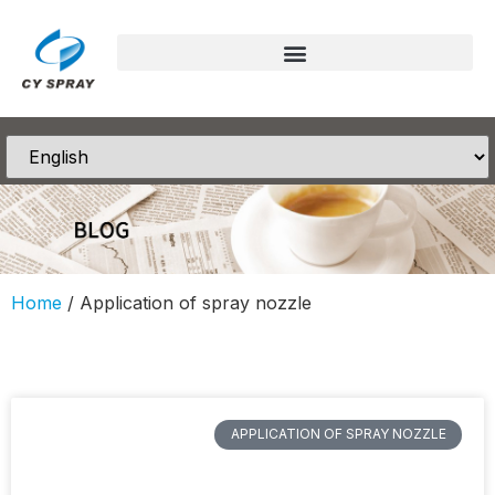
Home
/ Application of spray nozzle
APPLICATION OF SPRAY NOZZLE