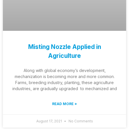
Misting Nozzle Applied in
Agriculture
Along with global economy’s development,
mechanization is becoming more and more common.
Farms, breeding industry, planting, these agriculture
industries, are gradually upgraded to mechanized and
READ MORE »
August 17, 2021
No Comments