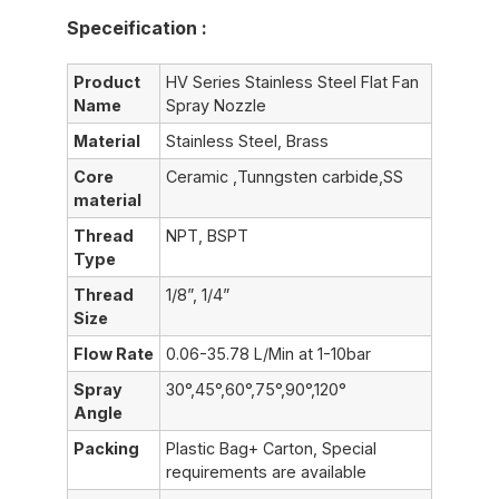
Speceification :
Product
HV Series Stainless Steel Flat Fan
Name
Spray Nozzle
Material
Stainless Steel, Brass
Core
Ceramic ,Tunngsten carbide,SS
material
Thread
NPT, BSPT
Type
Thread
1/8”, 1/4”
Size
Flow Rate
0.06-35.78 L/Min at 1-10bar
Spray
30°,45°,60°,75°,90°,120°
Angle
Packing
Plastic Bag+ Carton, Special
requirements are available