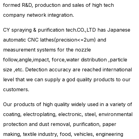
formed R&D, production and sales of high tech
company network integration.
CY spraying & purification tech.CO.,LTD has Japanese
automatic CNC lathes(precision<=2um) and
measurement systems for the nozzle
follow,angle,impact, force,water distribution ,particle
size ,etc. Detection accuracy are reached international
level that we can supply a god quality products to our
customers.
Our products of high quality widely used in a variety of
coating, electroplating, electronic, steel, environmental
protection and dust removal, purification, paper
making, textile industry, food, vehicles, engineering