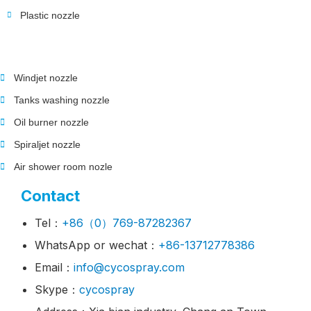
Plastic nozzle
Windjet nozzle
Tanks washing nozzle
Oil burner nozzle
Spiraljet nozzle
Air shower room nozle
Contact
Tel：
+86（0）769-87282367
WhatsApp or wechat：
+86-13712778386
Email：
info@cycospray.com
Skype：
cycospray