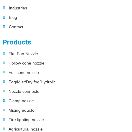
Industries
Blog
Contact
Products
Flat Fan Nozzle
Hollow cone nozzle
Full cone nozzle
Fog/Mist/Dry fog/Hydrolic
Nozzle connector
Clamp nozzle
Mixing eductor
Fire fighting nozzle
Agricultural nozzle