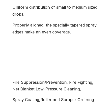
Uniform distribution of small to medium sized
drops.
Properly aligned, the specially tapered spray
edges make an even coverage.
Common Application
Fire Suppression/Prevention, Fire Fighting,
Net Blanket Low-Pressure Cleaning,
Spray Coating,Roller and Scraper Ordering