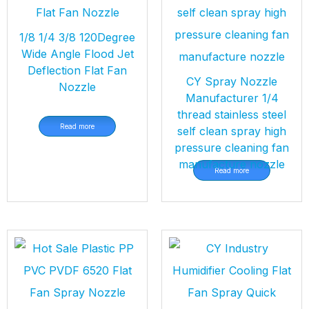
1/8 1/4 3/8 120Degree
Wide Angle Flood Jet
Deflection Flat Fan
CY Spray Nozzle
Nozzle
Manufacturer 1/4
thread stainless steel
Read more
self clean spray high
pressure cleaning fan
manufacture nozzle
Read more