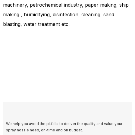
machinery, petrochemical industry, paper making, ship
making , humidifying, disinfection, cleaning, sand
blasting, water treatment etc.
We help you avoid the pitfalls to deliver the quality and value your
spray nozzle need, on-time and on budget.