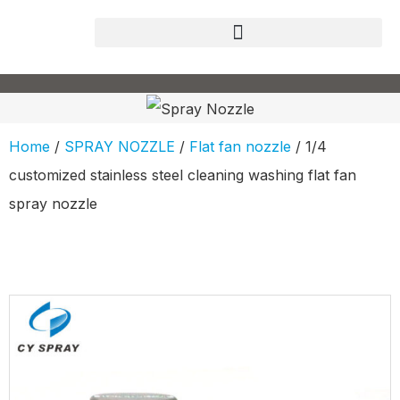
Home
/
SPRAY NOZZLE
/
Flat fan nozzle
/ 1/4
customized stainless steel cleaning washing flat fan
spray nozzle