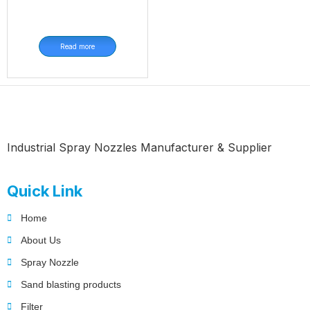
Read more
Industrial Spray Nozzles Manufacturer & Supplier
Quick Link
Home
About Us
Spray Nozzle
Sand blasting products
Filter