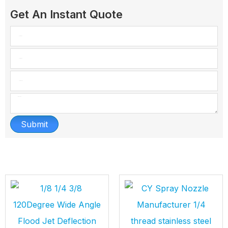
Get An Instant Quote
Submit