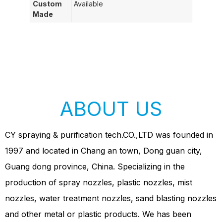
Custom
Available
Made
ABOUT US
CY spraying & purification tech.CO.,LTD was founded in
1997 and located in Chang an town, Dong guan city,
Guang dong province, China. Specializing in the
production of spray nozzles, plastic nozzles, mist
nozzles, water treatment nozzles, sand blasting nozzles
and other metal or plastic products. We has been