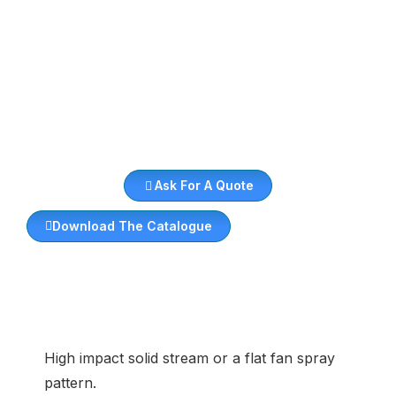
Ask For A Quote
Download The Catalogue
High impact solid stream or a flat fan spray
pattern.