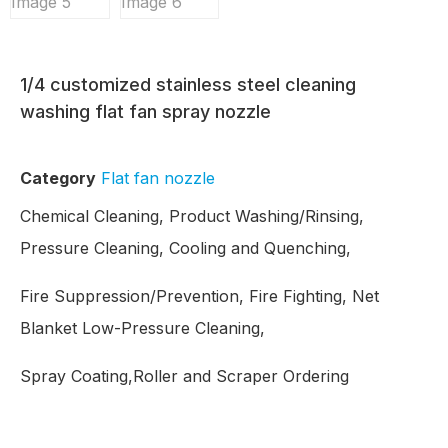
1/4 customized stainless steel cleaning
washing flat fan spray nozzle
Category
Flat fan nozzle
Chemical Cleaning, Product Washing/Rinsing,
Pressure Cleaning, Cooling and Quenching,
Fire Suppression/Prevention, Fire Fighting, Net
Blanket Low-Pressure Cleaning,
Spray Coating,Roller and Scraper Ordering