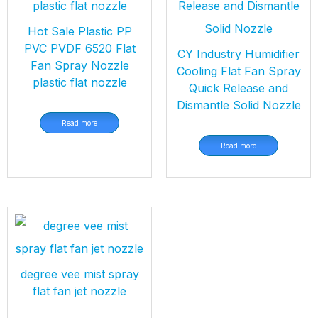
Hot Sale Plastic PP
PVC PVDF 6520 Flat
CY Industry Humidifier
Fan Spray Nozzle
Cooling Flat Fan Spray
plastic flat nozzle
Quick Release and
Dismantle Solid Nozzle
Read more
Read more
degree vee mist spray
flat fan jet nozzle