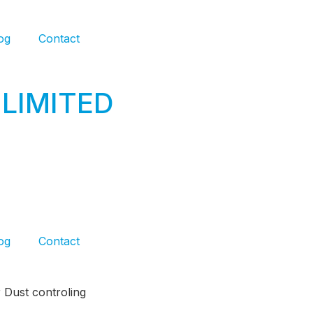
og
Contact
LIMITED
og
Contact
 Dust controling