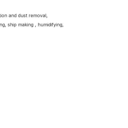
ction and dust removal,
ng, ship making , humidifying,