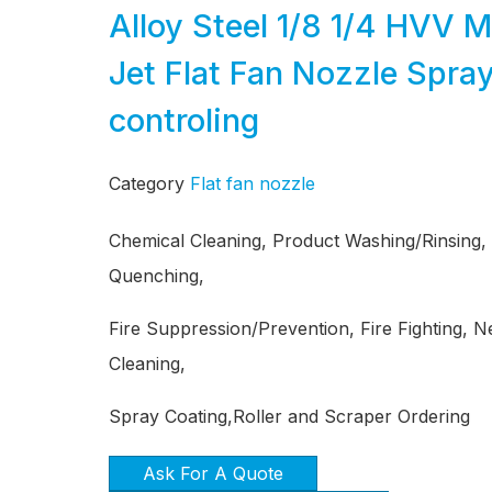
Alloy Steel 1/8 1/4 HVV 
Jet Flat Fan Nozzle Spray
controling
Category
Flat fan nozzle
Chemical Cleaning, Product Washing/Rinsing,
Quenching,
Fire Suppression/Prevention, Fire Fighting, 
Cleaning,
Spray Coating,Roller and Scraper Ordering
Ask For A Quote