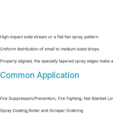
High impact solid stream or a flat fan spray pattern.
Uniform distribution of small to medium sized drops.
Properly aligned, the specially tapered spray edges make 
Common Application
Fire Suppression/Prevention, Fire Fighting, Net Blanket L
Spray Coating,Roller and Scraper Ordering