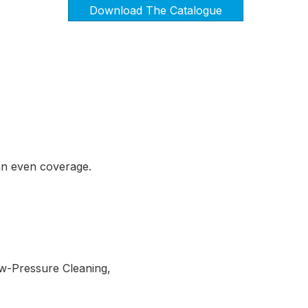
Download The Catalogue
an even coverage.
ow-Pressure Cleaning,