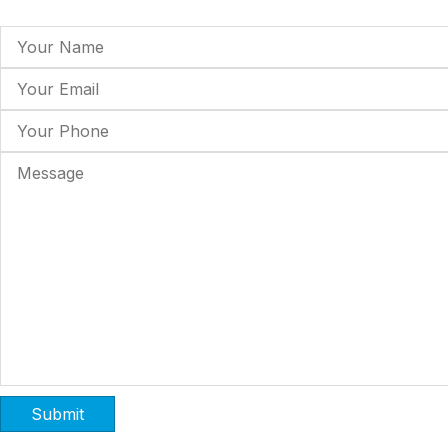
Submit