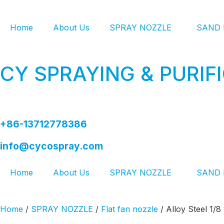
Home
About Us
SPRAY NOZZLE
SAND 
CY SPRAYING & PURIF
+86-13712778386
info@cycospray.com
Home
About Us
SPRAY NOZZLE
SAND 
Home
/
SPRAY NOZZLE
/
Flat fan nozzle
/ Alloy Steel 1/