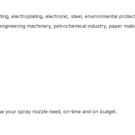
ting, electroplating, electronic, steel, environmental prote
s, engineering machinery, petrochemical industry, paper maki
alue your spray nozzle need, on-time and on budget.