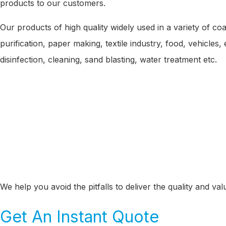
products to our customers.
Our products of high quality widely used in a variety of coa
purification, paper making, textile industry, food, vehicle
disinfection, cleaning, sand blasting, water treatment etc.
We help you avoid the pitfalls to deliver the quality and v
Get An Instant Quote