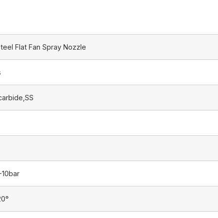
teel Flat Fan Spray Nozzle
s
carbide,SS
-10bar
20°