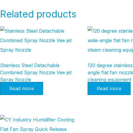
Related products
Stainless Steel Detachable
120 degree stainless
Combined Spray Nozzle Vee jet
angle flat fan nozzl
Spray Nozzle
cleaning equipment
Read more
Read more