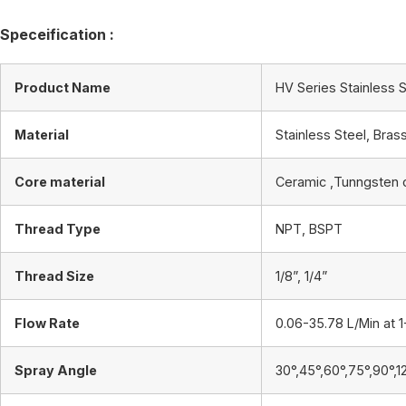
Speceification :
Product Name
HV Series Stainless S
Material
Stainless Steel, Bras
Core material
Ceramic ,Tunngsten 
Thread Type
NPT, BSPT
Thread Size
1/8”, 1/4”
Flow Rate
0.06-35.78 L/Min at 1
Spray Angle
30°,45°,60°,75°,90°,1