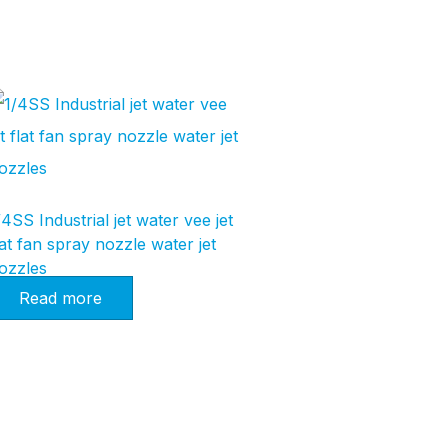
/4SS Industrial jet water vee jet
lat fan spray nozzle water jet
ozzles
Read more