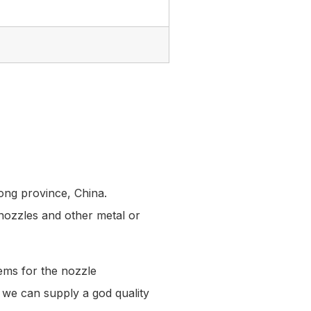
ong province, China.
 nozzles and other metal or
ems for the nozzle
at we can supply a god quality