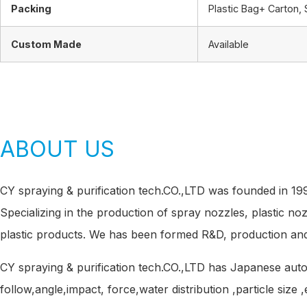
Packing
Plastic Bag+ Carton, 
Custom Made
Available
ABOUT US
CY spraying & purification tech.CO.,LTD was founded in 1
Specializing in the production of spray nozzles, plastic no
plastic products. We has been formed R&D, production and
CY spraying & purification tech.CO.,LTD has Japanese au
follow,angle,impact, force,water distribution ,particle size