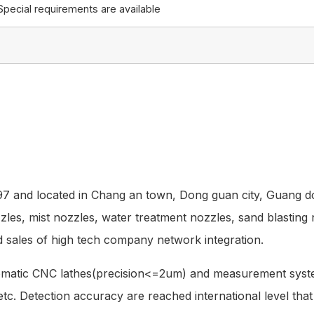
Special requirements are available
997 and located in Chang an town, Dong guan city, Guang d
zzles, mist nozzles, water treatment nozzles, sand blasting
 sales of high tech company network integration.
tomatic CNC lathes(precision<=2um) and measurement syst
 ,etc. Detection accuracy are reached international level th