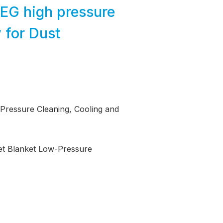
MEG high pressure
 for Dust
 Pressure Cleaning, Cooling and
Net Blanket Low-Pressure