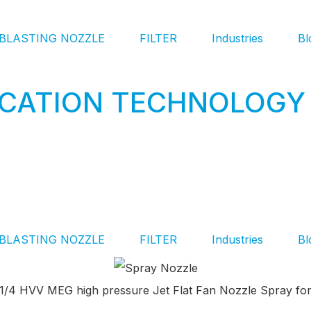
BLASTING NOZZLE
FILTER
Industries
Bl
ICATION TECHNOLOGY 
BLASTING NOZZLE
FILTER
Industries
Bl
8 1/4 HVV MEG high pressure Jet Flat Fan Nozzle Spray for