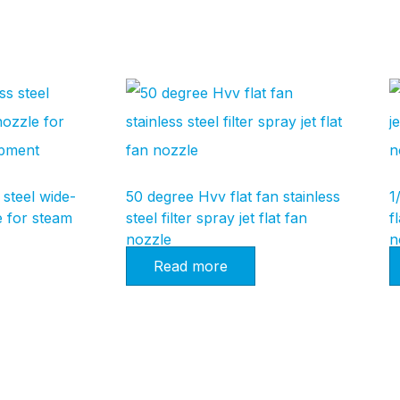
 steel wide-
50 degree Hvv flat fan stainless
1
e for steam
steel filter spray jet flat fan
f
nozzle
n
Read more