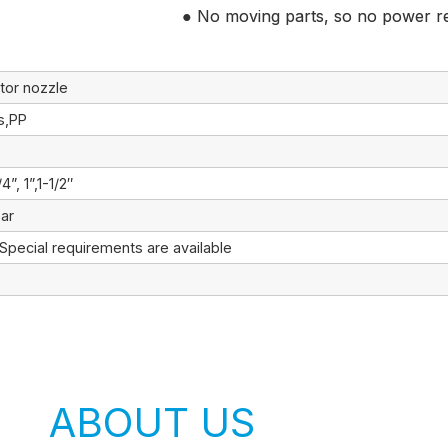
● No moving parts, so no power r
tor nozzle
ss,PP
/4”, 1”,1-1/2″
ar
 Special requirements are available
ABOUT US