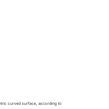
tric curved surface, according to