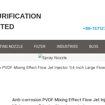
URIFICATION
ITED
+86-13712
TING NOZZLE
FILTER
INDUSTRIES
BLOG
n PVDF Mixing Effect Flow Jet Injector 1/4 Inch Large Flow
Anti-corrosion PVDF Mixing Effect Flow Jet Inj