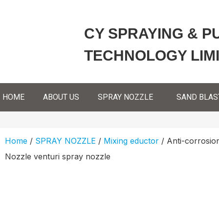
CY SPRAYING & P
TECHNOLOGY LIM
HOME
ABOUT US
SPRAY NOZZLE
SAND BLAS
Home
/
SPRAY NOZZLE
/
Mixing eductor
/ Anti-corrosio
Nozzle venturi spray nozzle