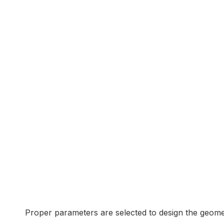
Proper parameters are selected to design the geome