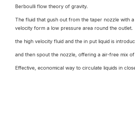
Berboulli flow theory of gravity.
The fluid that gush out from the taper nozzle with a
velocity form a low pressure area round the outlet.
the high velocity fluid and the in put liquid is intro
and then spout the nozzle, offering a air-free mix of
Effective, economical way to circulate liquids in clo
Common Application