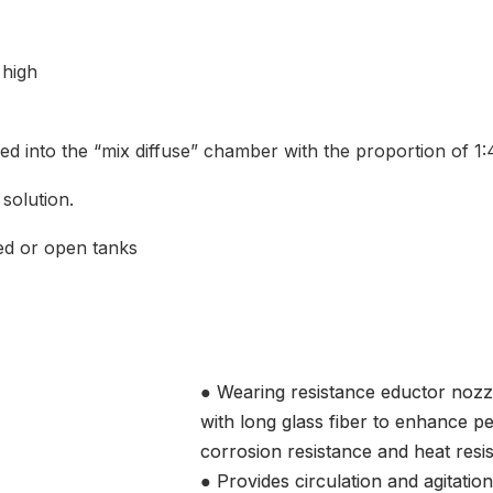
 high
duced into the “mix diffuse” chamber with the proportion of 1:
 solution.
sed or open tanks
● Wearing resistance eductor nozz
with long glass fiber to enhance p
corrosion resistance and heat resi
● Provides circulation and agitation