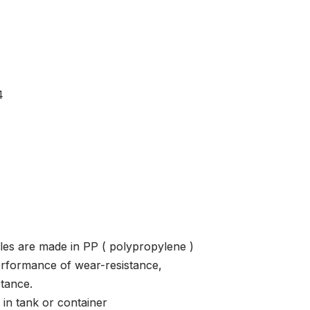
4
les are made in PP ( polypropylene )
erformance of wear-resistance,
stance.
 in tank or container