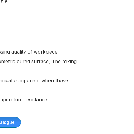
zle
sing quality of workpiece
ometric cured surface, The mixing
chemical component when those
emperature resistance
alogue