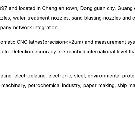
997 and located in Chang an town, Dong guan city, Guang d
zzles, water treatment nozzles, sand blasting nozzles and 
pany network integration.
utomatic CNC lathes(precision<=2um) and measurement sys
e ,etc. Detection accuracy are reached international level t
ating, electroplating, electronic, steel, environmental prote
g machinery, petrochemical industry, paper making, ship mak