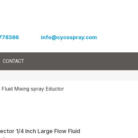
778386
info@cycospray.com
CONTACT
 Fluid Mixing spray Eductor
ector 1/4 Inch Large Flow Fluid