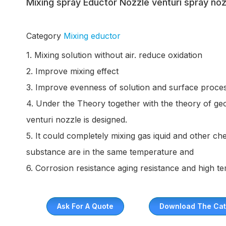
Mixing spray Eductor Nozzle venturi spray noz
Category
Mixing eductor
1. Mixing solution without air. reduce oxidation
2. Improve mixing effect
3. Improve evenness of solution and surface proces
4. Under the Theory together with the theory of ge
venturi nozzle is designed.
5. It could completely mixing gas iquid and other 
substance are in the same temperature and
6. Corrosion resistance aging resistance and high t
Ask For A Quote
Download The Cat