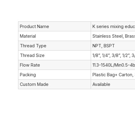
Product Name
K series mixing educ
Material
Stainless Steel, Bra
Thread Type
NPT, BSPT
Thread Size
1/8”, 1/4”, 3/8”, 1/2”, 3
Flow Rate
11.3-1540L/Min0.5-4b
Packing
Plastic Bag+ Carton,
Custom Made
Available