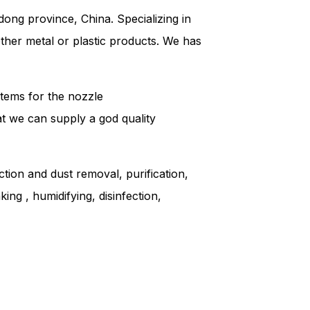
ong province, China. Specializing in
other metal or plastic products. We has
tems for the nozzle
hat we can supply a god quality
ction and dust removal, purification,
ing , humidifying, disinfection,