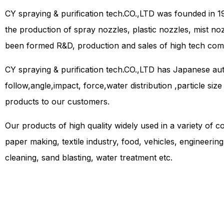
CY spraying & purification tech.CO.,LTD was founded in 1
the production of spray nozzles, plastic nozzles, mist no
been formed R&D, production and sales of high tech com
CY spraying & purification tech.CO.,LTD has Japanese a
follow,angle,impact, force,water distribution ,particle siz
products to our customers.
Our products of high quality widely used in a variety of co
paper making, textile industry, food, vehicles, engineerin
cleaning, sand blasting, water treatment etc.