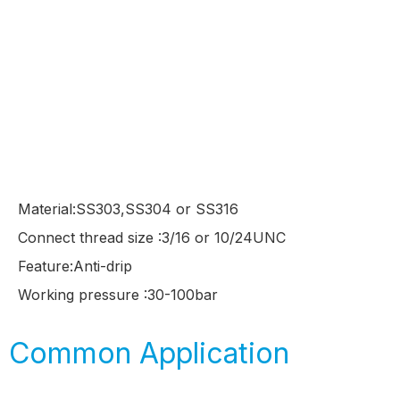
Material:SS303,SS304 or SS316
Connect thread size :3/16 or 10/24UNC
Feature:Anti-drip
Working pressure :30-100bar
Common Application