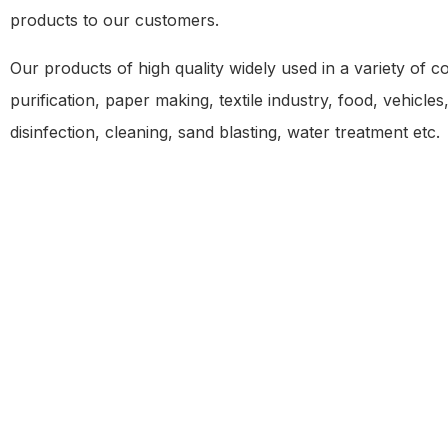
products to our customers.
Our products of high quality widely used in a variety of c
purification, paper making, textile industry, food, vehicl
disinfection, cleaning, sand blasting, water treatment etc.