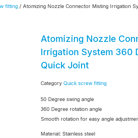
 fitting
/ Atomizing Nozzle Connector Misting Irrigation 
Atomizing Nozzle Conn
Irrigation System 360 
Quick Joint
Category
Quick screw fitting
50 Degree swing angle
360 Degree rotation angle
Smooth rotation for easy angle adjustme
Material: Stainless steel