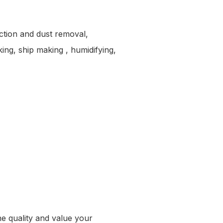
ection and dust removal,
king, ship making , humidifying,
the quality and value your