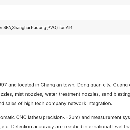
or SEA,Shanghai Pudong(PVG) for AIR
1997 and located in Chang an town, Dong guan city, Guang 
nozzles, mist nozzles, water treatment nozzles, sand blastin
nd sales of high tech company network integration.
utomatic CNC lathes(precision<=2um) and measurement sys
e ,etc. Detection accuracy are reached international level t