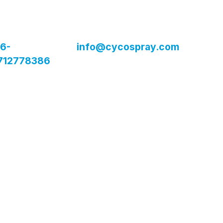
6-
info@cycospray.com
712778386