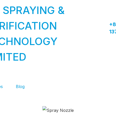
 SPRAYING &
RIFICATION
+8
13
CHNOLOGY
MITED
es
Blog