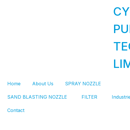
CY
PU
TE
LI
Home
About Us
SPRAY NOZZLE
SAND BLASTING NOZZLE
FILTER
Industri
Contact