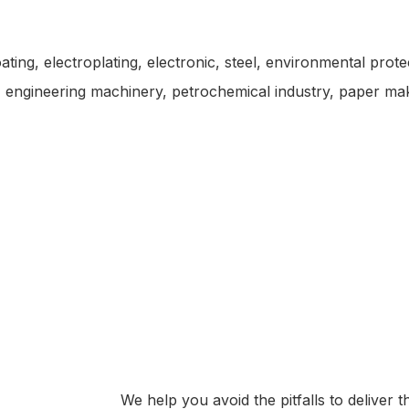
oating, electroplating, electronic, steel, environmental prot
es, engineering machinery, petrochemical industry, paper ma
We help you avoid the pitfalls to deliver 