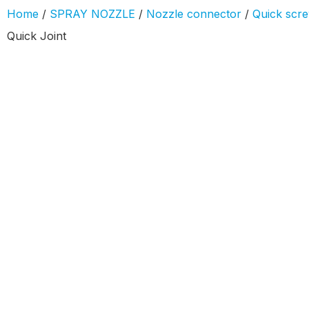
Home
/
SPRAY NOZZLE
/
Nozzle connector
/
Quick screw
Quick Joint