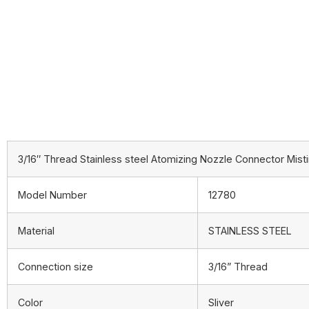
3/16″ Thread Stainless steel Atomizing Nozzle Connector Misti
Model Number
12780
Material
STAINLESS STEEL
Connection size
3/16” Thread
Color
Sliver