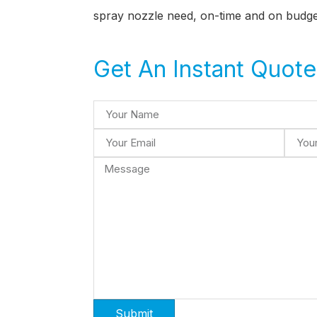
spray nozzle need, on-time and on budge
Get An Instant Quote
Submit