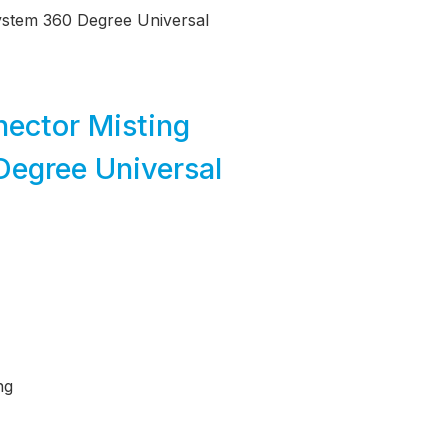
System 360 Degree Universal
ector Misting
Degree Universal
ng