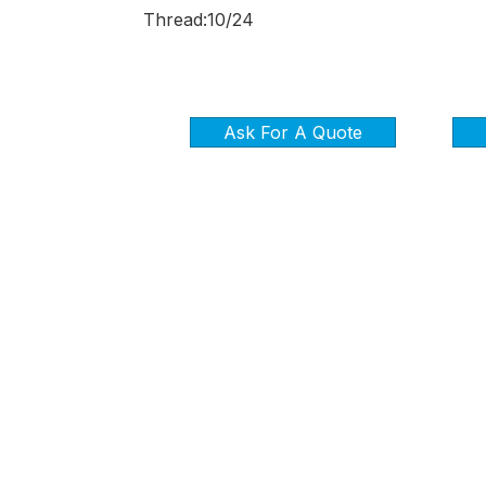
Thread:10/24
Ask For A Quote