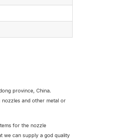
dong province, China.
g nozzles and other metal or
tems for the nozzle
hat we can supply a god quality