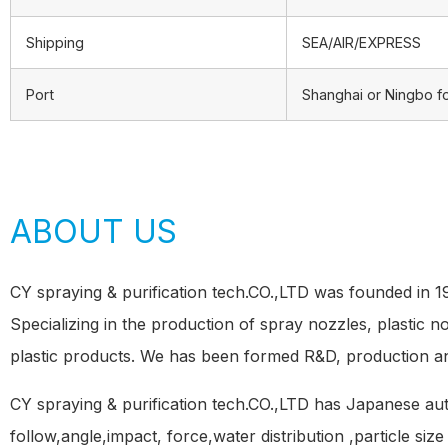
Shipping
SEA/AIR/EXPRESS
Port
Shanghai or Ningbo f
ABOUT US
CY spraying & purification tech.CO.,LTD was founded in 
Specializing in the production of spray nozzles, plastic 
plastic products. We has been formed R&D, production a
CY spraying & purification tech.CO.,LTD has Japanese a
follow,angle,impact, force,water distribution ,particle siz