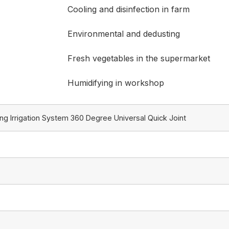
Cooling and disinfection in farm
Environmental and dedusting
Fresh vegetables in the supermarket
Humidifying in workshop
ng Irrigation System 360 Degree Universal Quick Joint