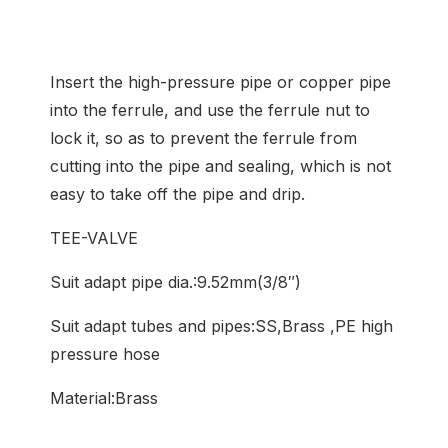
Insert the high-pressure pipe or copper pipe
into the ferrule, and use the ferrule nut to
lock it, so as to prevent the ferrule from
cutting into the pipe and sealing, which is not
easy to take off the pipe and drip.
TEE-VALVE
Suit adapt pipe dia.:9.52mm(3/8″)
Suit adapt tubes and pipes:SS,Brass ,PE high
pressure hose
Material:Brass