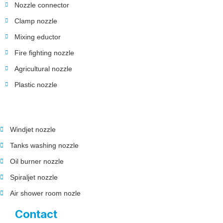
Nozzle connector
Clamp nozzle
Mixing eductor
Fire fighting nozzle
Agricultural nozzle
Plastic nozzle
Windjet nozzle
Tanks washing nozzle
Oil burner nozzle
Spiraljet nozzle
Air shower room nozle
Contact