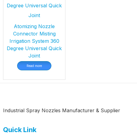
Atomizing Nozzle
Connector Misting
Irrigation System 360
Degree Universal Quick
Joint
Read more
Industrial Spray Nozzles Manufacturer & Supplier
Quick Link