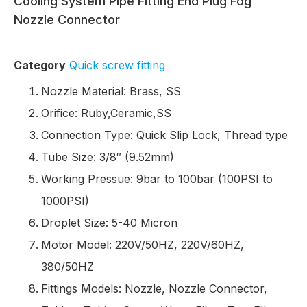
Cooling System Pipe Fitting End Plug Fog
Nozzle Connector
Category
Quick screw fitting
Nozzle Material: Brass, SS
Orifice: Ruby,Ceramic,SS
Connection Type: Quick Slip Lock, Thread type
Tube Size: 3/8″ (9.52mm)
Working Pressue: 9bar to 100bar (100PSI to
1000PSI)
Droplet Size: 5-40 Micron
Motor Model: 220V/50HZ, 220V/60HZ,
380/50HZ
Fittings Models: Nozzle, Nozzle Connector,