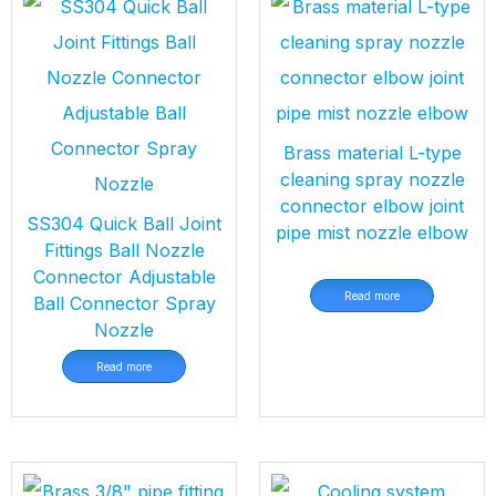
Brass material L-type
cleaning spray nozzle
connector elbow joint
SS304 Quick Ball Joint
pipe mist nozzle elbow
Fittings Ball Nozzle
Connector Adjustable
Read more
Ball Connector Spray
Nozzle
Read more