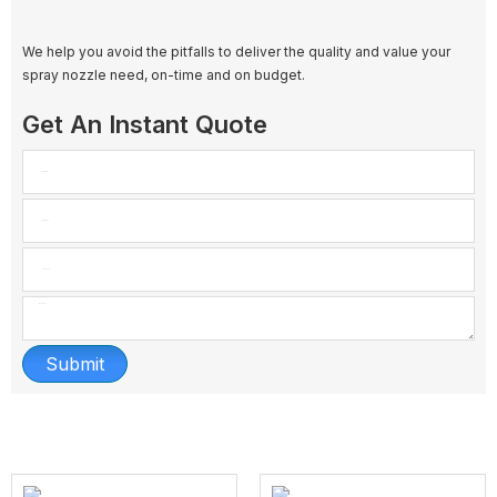
We help you avoid the pitfalls to deliver the quality and value your
spray nozzle need, on-time and on budget.
Get An Instant Quote
Submit