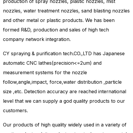
production of spray nozzles, plastic nozzles, mist
nozzles, water treatment nozzles, sand blasting nozzles
and other metal or plastic products. We has been
formed R&D, production and sales of high tech
company network integration.
CY spraying & purification tech.CO.,LTD has Japanese
automatic CNC lathes(precision<=2um) and
measurement systems for the nozzle
follow,angle,impact, force,water distribution ,particle
size ,etc. Detection accuracy are reached international
level that we can supply a god quality products to our
customers.
Our products of high quality widely used in a variety of