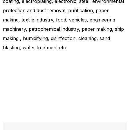
coating, electroplating, electronic, steel, environmental
protection and dust removal, purification, paper
making, textile industry, food, vehicles, engineering
machinery, petrochemical industry, paper making, ship
making , humidifying, disinfection, cleaning, sand
blasting, water treatment etc.