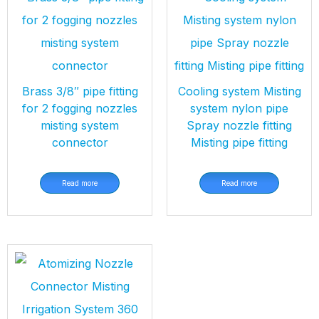
Brass 3/8″ pipe fitting
Cooling system Misting
for 2 fogging nozzles
system nylon pipe
misting system
Spray nozzle fitting
connector
Misting pipe fitting
Read more
Read more