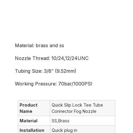
Common Application
Material: brass and ss
Nozzle Thread: 10/24,12/24UNC
Tubing Size: 3/8″ (9.52mm)
Working Pressure: 70bar/1000PSI
Product
Quick Slip Lock Tee Tube
Name
Connector Fog Nozzle
Material
SS,Brass
Installation
Quick plug in