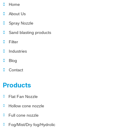
Home
About Us
Spray Nozzle
Sand blasting products
Filter
Industries
Blog
Contact
Products
Flat Fan Nozzle
Hollow cone nozzle
Full cone nozzle
Fog/Mist/Dry fog/Hydrolic