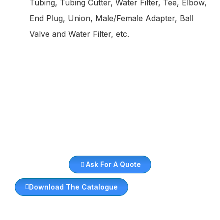
Tubing, Tubing Cutter, Water Filter, Tee, Elbow,
End Plug, Union, Male/Female Adapter, Ball
Valve and Water Filter, etc.
Ask For A Quote
Download The Catalogue