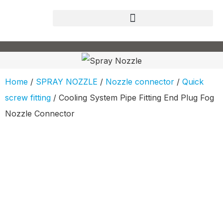
Home
/
SPRAY NOZZLE
/
Nozzle connector
/
Quick
screw fitting
/ Cooling System Pipe Fitting End Plug Fog
Nozzle Connector