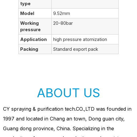
type
Model
9.52mm
Working
20-80bar
pressure
Application
high pressure atomization
Packing
Standard export pack
ABOUT US
CY spraying & purification tech.CO.,LTD was founded in
1997 and located in Chang an town, Dong guan city,
Guang dong province, China. Specializing in the